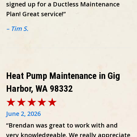
signed up for a Ductless Maintenance
Plan! Great service!”
– Tim S.
Heat Pump Maintenance in Gig
Harbor, WA 98332
June 2, 2026
“Brendan was great to work with and
very knowledgeable. We really appreciate