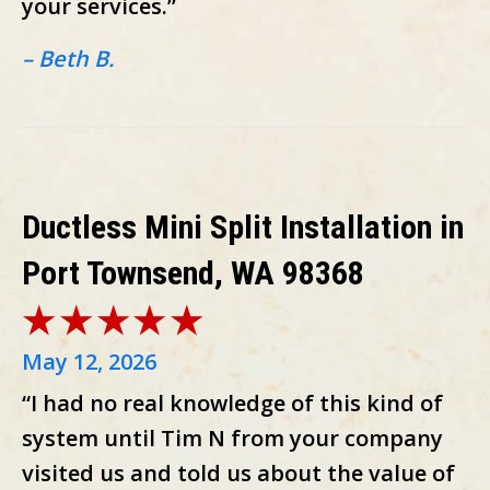
your services.”
– Beth B.
Ductless Mini Split Installation in
Port Townsend, WA 98368
May 12, 2026
“I had no real knowledge of this kind of
system until Tim N from your company
visited us and told us about the value of