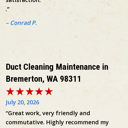
.”
– Conrad P.
Duct Cleaning Maintenance in
Bremerton, WA 98311
July 20, 2026
“Great work, very friendly and
commutative. Highly recommend my