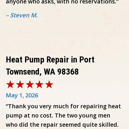
anyone who asks, with no reservations.”
– Steven M.
Heat Pump Repair in Port
Townsend, WA 98368
May 1, 2026
“Thank you very much for repairing heat
pump at no cost. The two young men
who did the repair seemed quite skilled.