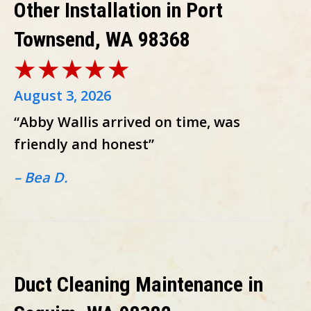
Other Installation in Port
Townsend, WA 98368
August 3, 2026
“Abby Wallis arrived on time, was
friendly and honest”
– Bea D.
Duct Cleaning Maintenance in