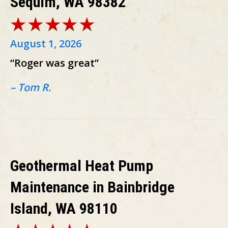
Sequim, WA 98382
August 1, 2026
“Roger was great”
– Tom R.
Geothermal Heat Pump
Maintenance in Bainbridge
Island, WA 98110