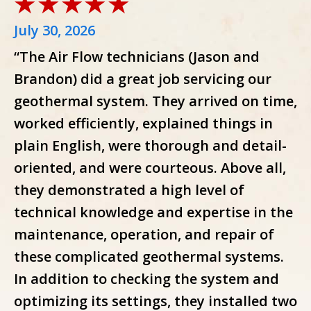
July 30, 2026
“The Air Flow technicians (Jason and
Brandon) did a great job servicing our
geothermal system. They arrived on time,
worked efficiently, explained things in
plain English, were thorough and detail-
oriented, and were courteous. Above all,
they demonstrated a high level of
technical knowledge and expertise in the
maintenance, operation, and repair of
these complicated geothermal systems.
In addition to checking the system and
optimizing its settings, they installed two