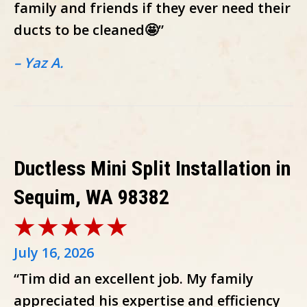
family and friends if they ever need their
ducts to be cleaned🤩”
– Yaz A.
Ductless Mini Split Installation in
Sequim, WA 98382
July 16, 2026
“Tim did an excellent job. My family
appreciated his expertise and efficiency