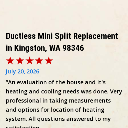
Ductless Mini Split Replacement
in Kingston, WA 98346
July 20, 2026
“An evaluation of the house and it's
heating and cooling needs was done. Very
professional in taking measurements
and options for location of heating
system. All questions answered to my
satisfaction.