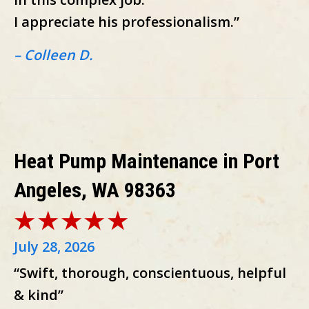
I appreciate his professionalism.”
– Colleen D.
Heat Pump Maintenance in Port
Angeles, WA 98363
July 28, 2026
“Swift, thorough, conscientuous, helpful
& kind”