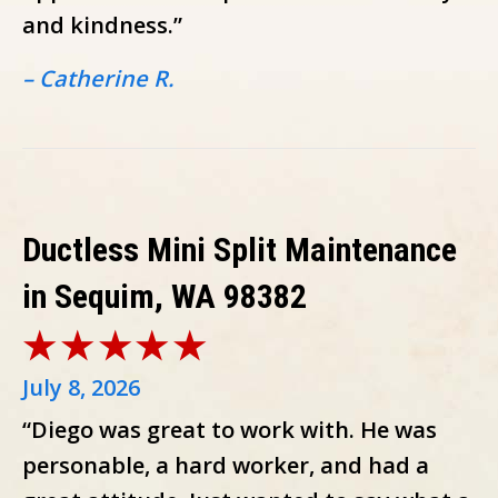
and kindness.”
– Catherine R.
Ductless Mini Split Maintenance
in Sequim, WA 98382
July 8, 2026
“Diego was great to work with. He was
personable, a hard worker, and had a