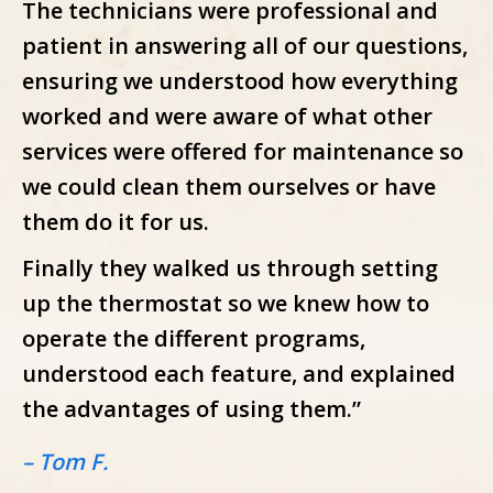
The technicians were professional and
patient in answering all of our questions,
ensuring we understood how everything
worked and were aware of what other
services were offered for maintenance so
we could clean them ourselves or have
them do it for us.
Finally they walked us through setting
up the thermostat so we knew how to
operate the different programs,
understood each feature, and explained
the advantages of using them.”
– Tom F.