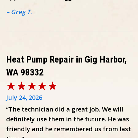
– Greg T.
Heat Pump Repair in Gig Harbor,
WA 98332
July 24, 2026
“The technician did a great job. We will
definitely use them in the future. He was
friendly and he remembered us from last