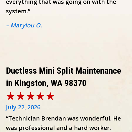
everything that was going on with the
system.”
– Marylou O.
Ductless Mini Split Maintenance
in Kingston, WA 98370
July 22, 2026
“Technician Brendan was wonderful. He
was professional and a hard worker.