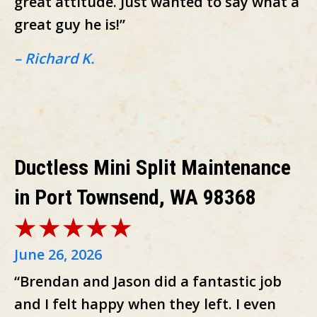
great attitude. Just wanted to say what a
great guy he is!”
– Richard K.
Ductless Mini Split Maintenance
in Port Townsend, WA 98368
June 26, 2026
“Brendan and Jason did a fantastic job
and I felt happy when they left. I even