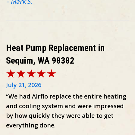
– Mark S.
Heat Pump Replacement in
Sequim, WA 98382
July 21, 2026
“We had Airflo replace the entire heating
and cooling system and were impressed
by how quickly they were able to get
everything done.