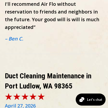
I'll recommend Air Flo without
reservation to friends and neighbors in
the future. Your good will is will is much
appreciated”
– Ben C.
Duct Cleaning Maintenance in
Port Ludlow, WA 98365
April 27, 2026