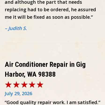
and although the part that needs
replacing had to be ordered, he assured
me it will be fixed as soon as possible.”
– Judith S.
Air Conditioner Repair in Gig
Harbor, WA 98388
July 29, 2026
“Good quality repair work. I am satisfied.”