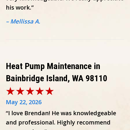
his work.”
– Mellissa A.
Heat Pump Maintenance in
Bainbridge Island, WA 98110
May 22, 2026
“I love Brendan! He was knowledgeable
and professional. Highly recommend