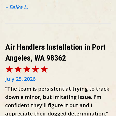
– Eelka L.
Air Handlers Installation in Port
Angeles, WA 98362
July 25, 2026
“The team is persistent at trying to track
down a minor, but irritating issue. I'm
confident they'll figure it out and I
appreciate their dogged determination.”