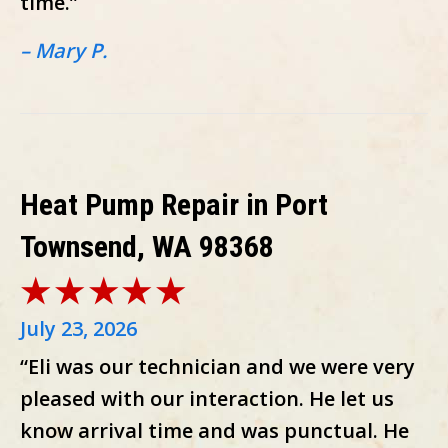
time.”
– Mary P.
Heat Pump Repair in Port
Townsend, WA 98368
July 23, 2026
“Eli was our technician and we were very
pleased with our interaction. He let us
know arrival time and was punctual. He