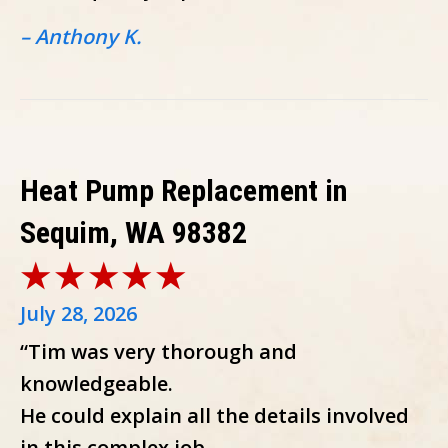
– Anthony K.
Heat Pump Replacement in
Sequim, WA 98382
July 28, 2026
“Tim was very thorough and
knowledgeable.
He could explain all the details involved
in this complex job.