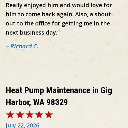
Really enjoyed him and would love for
him to come back again. Also, a shout-
out to the office for getting me in the
next business day.”
– Richard C.
Heat Pump Maintenance in Gig
Harbor, WA 98329
July 22, 2026