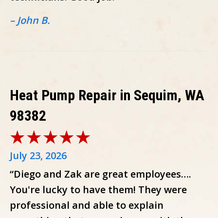
– John B.
Heat Pump Repair in Sequim, WA
98382
July 23, 2026
“Diego and Zak are great employees….
You're lucky to have them! They were
professional and able to explain