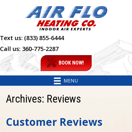
Text us:
(833) 855-6444
Call us:
360-775-2287
BOOK NOW!
MENU
Archives:
Reviews