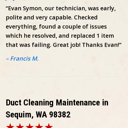
“Evan Symon, our technician, was early,
polite and very capable. Checked
everything, found a couple of issues
which he resolved, and replaced 1 item
that was failing. Great job! Thanks Evan!”
– Francis M.
Duct Cleaning Maintenance in
Sequim, WA 98382