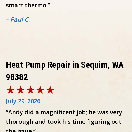
smart thermo,”
– Paul C.
Heat Pump Repair in Sequim, WA
98382
July 29, 2026
“Andy did a magnificent job; he was very
thorough and took his time figuring out
the issue.”