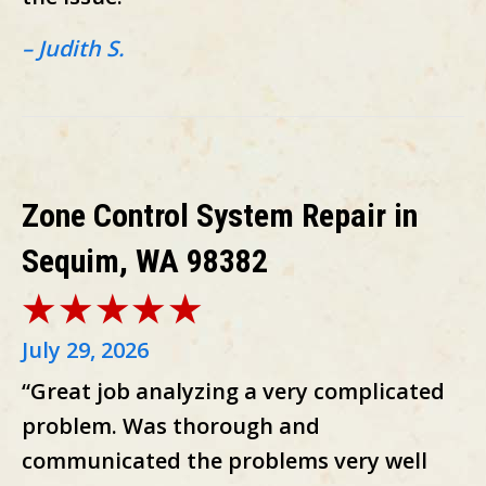
– Judith S.
Zone Control System Repair in
Sequim, WA 98382
July 29, 2026
“Great job analyzing a very complicated
problem. Was thorough and
communicated the problems very well