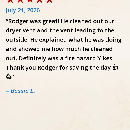
July 21, 2026
“Rodger was great! He cleaned out our
dryer vent and the vent leading to the
outside. He explained what he was doing
and showed me how much he cleaned
out. Definitely was a fire hazard Yikes!
Thank you Rodger for saving the day 👍
👍”
– Bessie L.