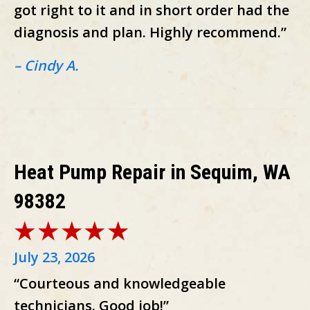
got right to it and in short order had the
diagnosis and plan. Highly recommend.”
– Cindy A.
Heat Pump Repair in Sequim, WA
98382
July 23, 2026
“Courteous and knowledgeable
technicians. Good job!”