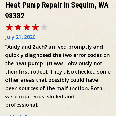
Heat Pump Repair in Sequim, WA
98382
July 21, 2026
“Andy and Zach? arrived promptly and
quickly diagnosed the two error codes on
the heat pump . (It was I obviously not
their first rodeo). They also checked some
other areas that possibly could have
been sources of the malfunction. Both
were courteous, skilled and
professional.”