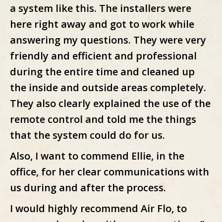
a system like this. The installers were
here right away and got to work while
answering my questions. They were very
friendly and efficient and professional
during the entire time and cleaned up
the inside and outside areas completely.
They also clearly explained the use of the
remote control and told me the things
that the system could do for us.
Also, I want to commend Ellie, in the
office, for her clear communications with
us during and after the process.
I would highly recommend Air Flo, to