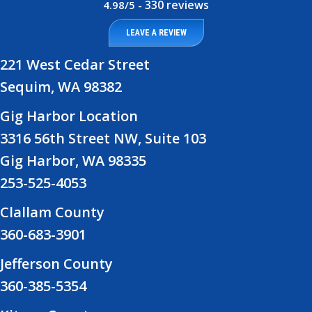
330 reviews
4.98/5 -
LEAVE A REVIEW
221 West Cedar Street
Sequim, WA 98382
Gig Harbor Location
3316 56th Street NW, Suite 103
Gig Harbor, WA 98335
253-525-4053
Clallam County
360-683-3901
Jefferson County
360-385-5354