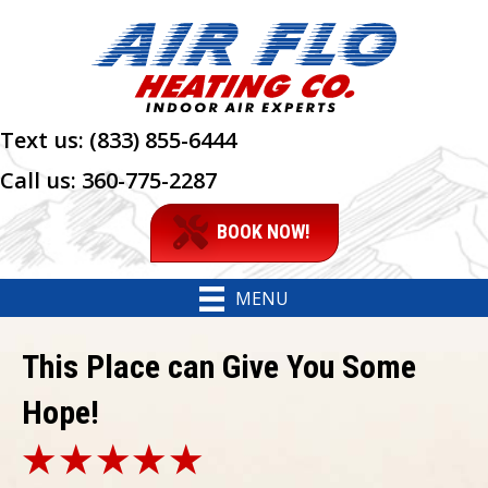
Text us:
(833) 855-6444
Call us:
360-775-2287
BOOK NOW!
MENU
This Place can Give You Some
Hope!