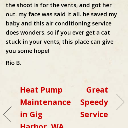
the shoot is for the vents, and got her
out. my face was said it all. he saved my
baby and this air conditioning service
does wonders. so if you ever get a cat
stuck in your vents, this place can give
you some hope!
Rio B.
Heat Pump
Great
Maintenance
Speedy
in Gig
Service
Harbor, WA