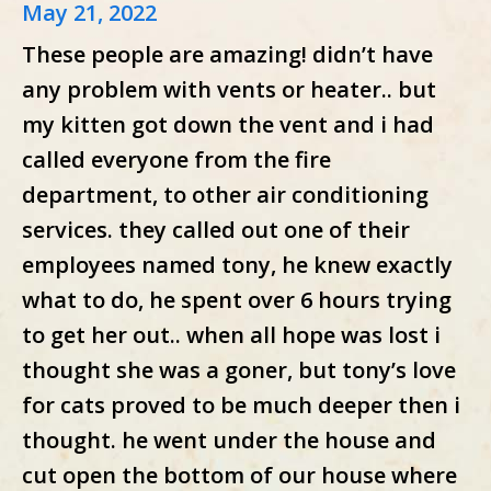
May 21, 2022
These people are amazing! didn’t have
any problem with vents or heater.. but
my kitten got down the vent and i had
called everyone from the fire
department, to other air conditioning
services. they called out one of their
employees named tony, he knew exactly
what to do, he spent over 6 hours trying
to get her out.. when all hope was lost i
thought she was a goner, but tony’s love
for cats proved to be much deeper then i
thought. he went under the house and
cut open the bottom of our house where