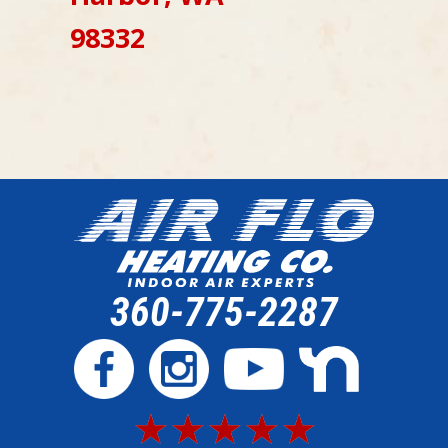
98332
360-775-2287