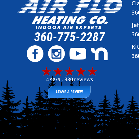
Cl
36
Je
360-775-2287
36
Ki
36
330 reviews
4.98/5 -
LEAVE A REVIEW