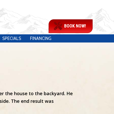
BOOK NOW!
SPECIALS
FINANCING
der the house to the backyard. He
side. The end result was