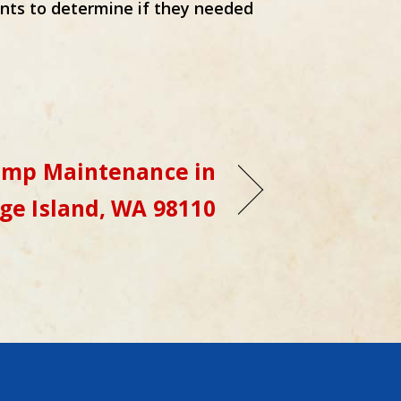
nts to determine if they needed
ump Maintenance in
ge Island, WA 98110