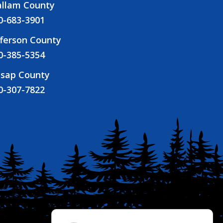
allam County
0-683-3901
fferson County
0-385-5354
tsap County
0-307-7822