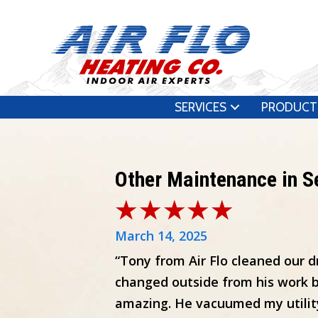
SERVICES
PRODUCT
Other Maintenance in 
March 14, 2025
“Tony from Air Flo cleaned our d
changed outside from his work b
amazing. He vacuumed my utilit