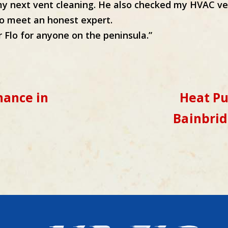
 next vent cleaning. He also checked my HVAC ve
 to meet an honest expert.
 Flo for anyone on the peninsula.”
ance in
Heat P
Bainbrid