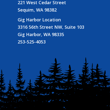
221 West Cedar Street
Sequim, WA 98382
Gig Harbor Location
3316 56th Street NW, Suite 103
Gig Harbor, WA 98335
253-525-4053