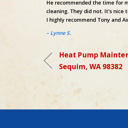
He recommended the time for my
cleaning. They did not. It's nice
I highly recommend Tony and Air
– Lynne S.
Heat Pump Mainten
Sequim, WA 98382