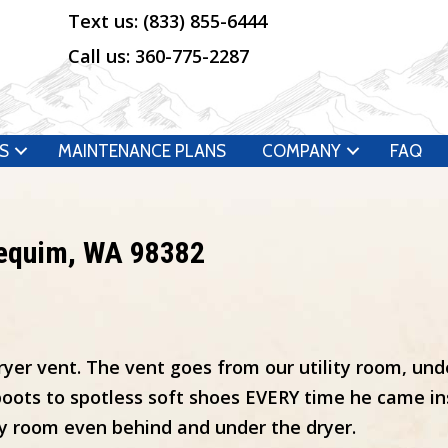
Text us:
(833) 855-6444
Call us:
360-775-2287
S
MAINTENANCE PLANS
COMPANY
FAQ
Sequim, WA 98382
ryer vent. The vent goes from our utility room, un
oots to spotless soft shoes EVERY time he came in
y room even behind and under the dryer.