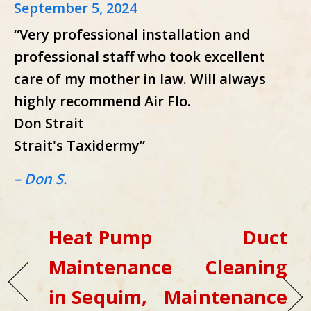
September 5, 2024
“Very professional installation and
professional staff who took excellent
care of my mother in law. Will always
highly recommend Air Flo.
Don Strait
Strait's Taxidermy”
– Don S.
Heat Pump
Duct
Maintenance
Cleaning
in Sequim,
Maintenance