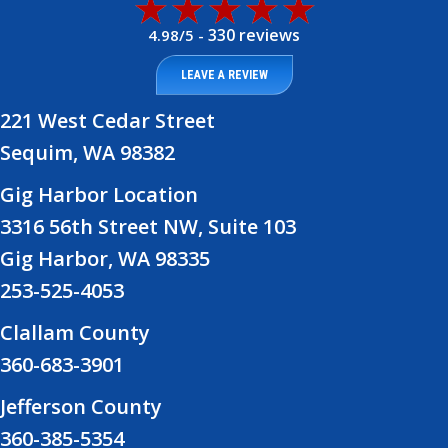
330 reviews
4.98/5 -
LEAVE A REVIEW
221 West Cedar Street
Sequim, WA 98382
Gig Harbor Location
3316 56th Street NW, Suite 103
Gig Harbor, WA 98335
253-525-4053
Clallam County
360-683-3901
Jefferson County
360-385-5354