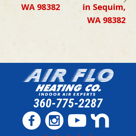
WA 98382
in Sequim,
WA 98382
360-775-2287