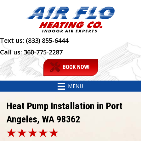
Text us:
(833) 855-6444
Call us:
360-775-2287
BOOK NOW!
MENU
Heat Pump Installation in Port
Angeles, WA 98362