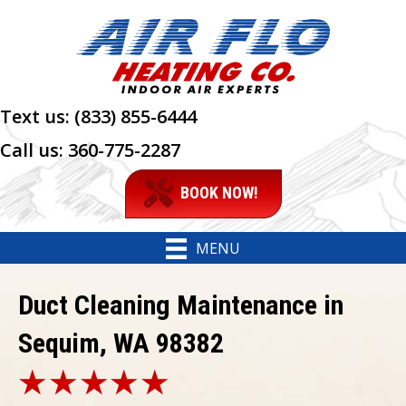
Text us:
(833) 855-6444
Call us:
360-775-2287
BOOK NOW!
MENU
Duct Cleaning Maintenance in
Sequim, WA 98382