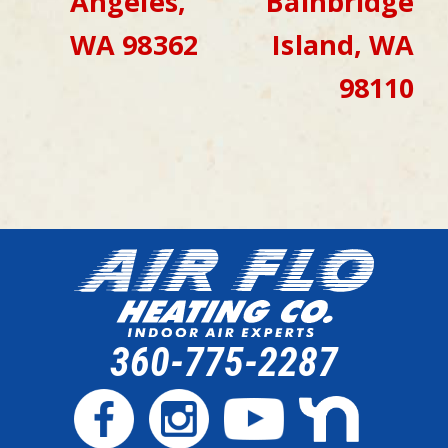
Angeles,
Bainbridge
WA 98362
Island, WA
98110
360-775-2287