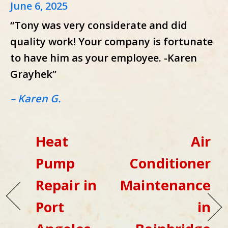
June 6, 2025
“Tony was very considerate and did
quality work! Your company is fortunate
to have him as your employee. -Karen
Grayhek”
– Karen G.
Heat
Air
Pump
Conditioner
Repair in
Maintenance
Port
in