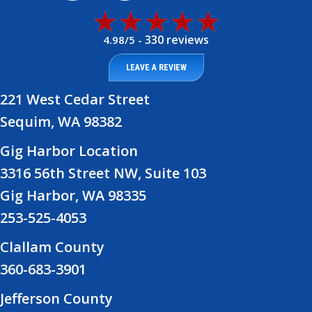
330 reviews
4.98/5 -
LEAVE A REVIEW
221 West Cedar Street
Sequim, WA 98382
Gig Harbor Location
3316 56th Street NW, Suite 103
Gig Harbor, WA 98335
253-525-4053
Clallam County
360-683-3901
Jefferson County