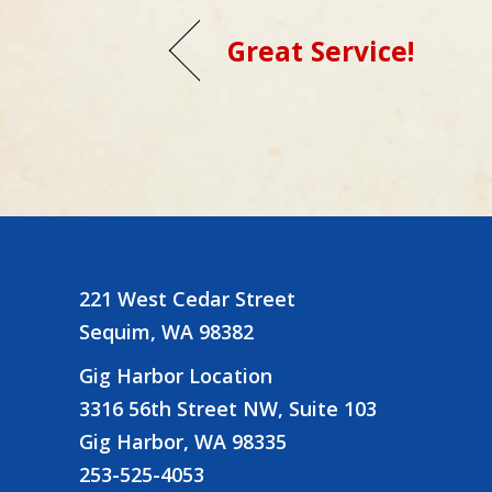
Great Service!
221 West Cedar Street
Sequim, WA 98382
Gig Harbor Location
3316 56th Street NW, Suite 103
Gig Harbor, WA 98335
253-525-4053