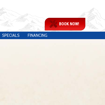
BOOK NOW!
SPECIALS
FINANCING