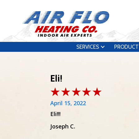
SERVICES
PRODUCT
Eli!
April 15, 2022
Eli!!!
Joseph C.