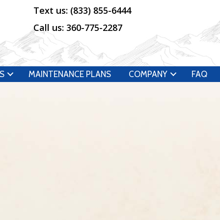
Text us:
(833) 855-6444
Call us:
360-775-2287
S
MAINTENANCE PLANS
COMPANY
FAQ