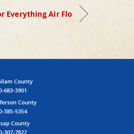
r Everything Air Flo
allam County
0-683-3901
fferson County
0-385-5354
tsap County
0-307-7822