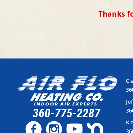
Thanks fo
Cl
36
Je
360-775-2287
36
Ki
36