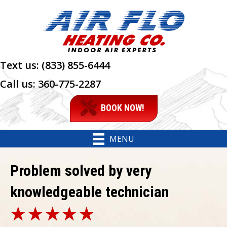
Text us:
(833) 855-6444
Call us:
360-775-2287
BOOK NOW!
MENU
Problem solved by very
knowledgeable technician