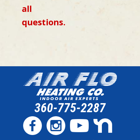
all
questions.
360-775-2287