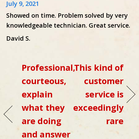
July 9, 2021
Showed on time. Problem solved by very
knowledgeable technician. Great service.
David S.
Professional,
This kind of
courteous,
customer
explain
service is
what they
exceedingly
are doing
rare
and answer