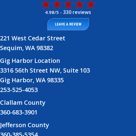
330 reviews
4.98/5 -
LEAVE A REVIEW
221 West Cedar Street
Sequim, WA 98382
Gig Harbor Location
3316 56th Street NW, Suite 103
Gig Harbor, WA 98335
253-525-4053
Clallam County
360-683-3901
Jefferson County
360-385-5354