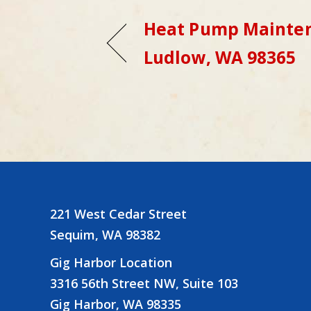
Heat Pump Mainten
Ludlow, WA 98365
221 West Cedar Street
Sequim, WA 98382
Gig Harbor Location
3316 56th Street NW, Suite 103
Gig Harbor, WA 98335