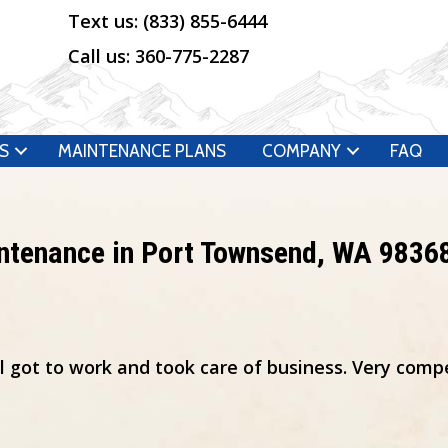
Text us:
(833) 855-6444
Call us:
360-775-2287
S
MAINTENANCE PLANS
COMPANY
FAQ
intenance in Port Townsend, WA 9836
al got to work and took care of business. Very comp