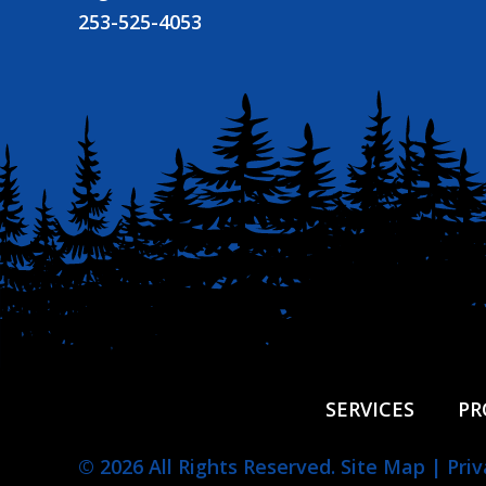
253-525-4053
SERVICES
PR
© 2026 All Rights Reserved.
Site Map
|
Priv