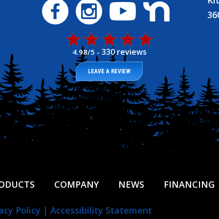
Ki
36
330 reviews
4.98/5 -
LEAVE A REVIEW
ODUCTS
COMPANY
NEWS
FINANCING
acy Policy
|
Accessibility Statement