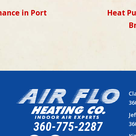
ance in Port
Heat P
B
Cl
36
Je
360-775-2287
36