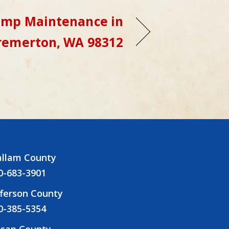
ump Maintenance in
remerton, WA 98312
allam County
0-683-3901
fferson County
0-385-5354