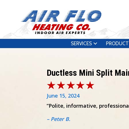
SERVICES
PRODUCT
Ductless Mini Split Ma
June 15, 2024
“Polite, informative, profession
– Peter B.