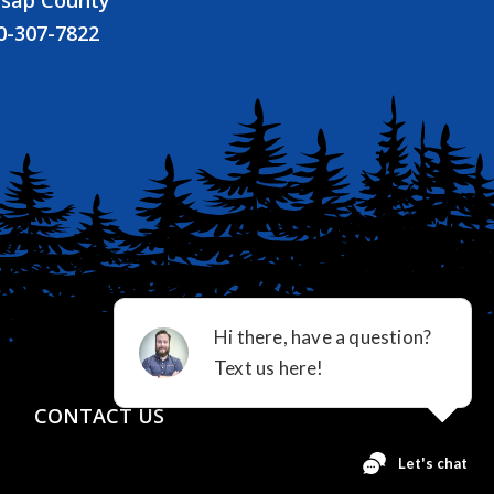
tsap County
0-307-7822
CONTACT US