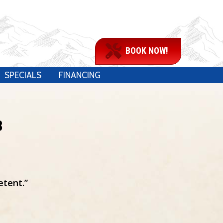
BOOK NOW!
SPECIALS
FINANCING
8
etent.”