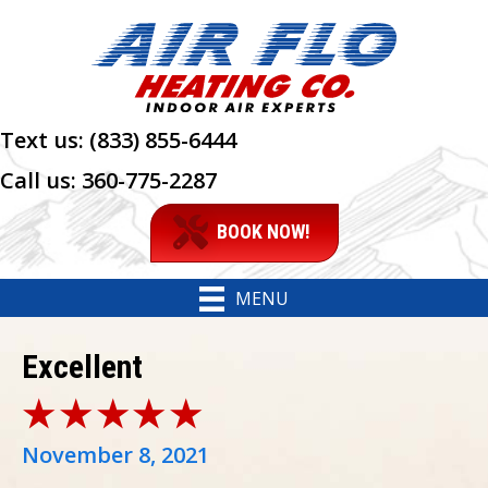
Text us:
(833) 855-6444
Call us:
360-775-2287
BOOK NOW!
MENU
Excellent
November 8, 2021