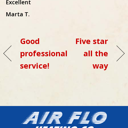
Excellent
Marta T.
Good
Five star
professional
all the
service!
way