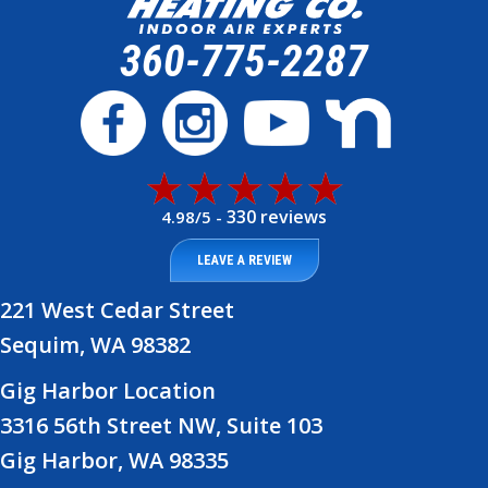
360-775-2287
330 reviews
4.98/5 -
LEAVE A REVIEW
221 West Cedar Street
Sequim, WA 98382
Gig Harbor Location
3316 56th Street NW, Suite 103
Gig Harbor, WA 98335