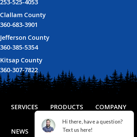
253-525-4053
Clallam County
360-683-3901
Jefferson County
360-385-5354
Kitsap County
360-307-7822
SERVICES
PRODUCTS
COMPANY
NEWS
FINANCING
CONTACT US