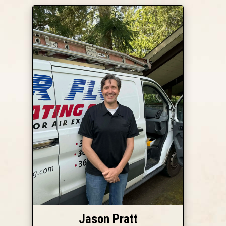
Jason Pratt