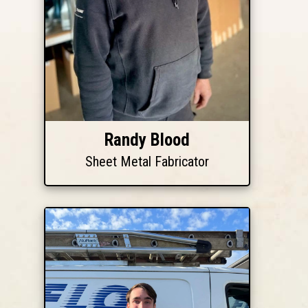
Randy Blood
Sheet Metal Fabricator