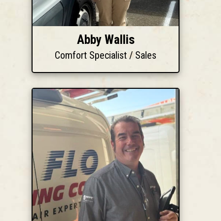
Abby Wallis
Comfort Specialist / Sales