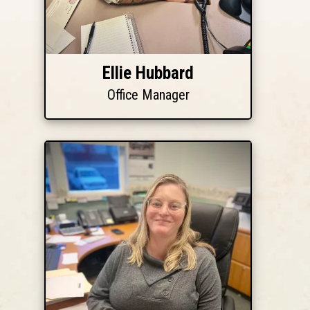
Ellie Hubbard
Office Manager