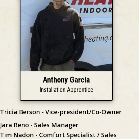
Anthony Garcia
Installation Apprentice
Tricia Berson - Vice-president/Co-Owner
Jara Reno - Sales Manager
Tim Nadon - Comfort Specialist / Sales