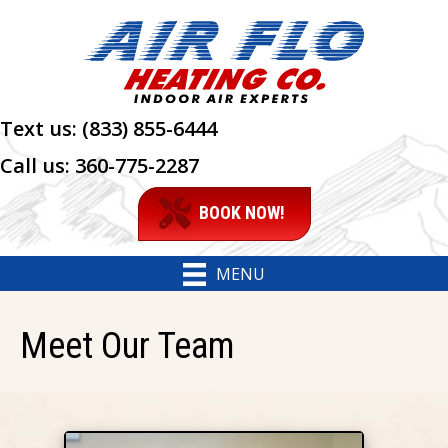
Text us:
(833) 855-6444
Call us:
360-775-2287
BOOK NOW!
MENU
Meet Our Team