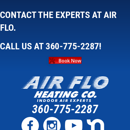
CONTACT THE EXPERTS AT AIR
FLO.
CALL US AT
360-775-2287
!
Book Now
360-775-2287