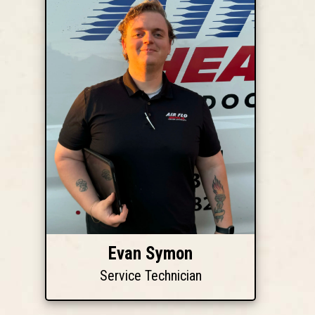
Evan Symon
Service Technician