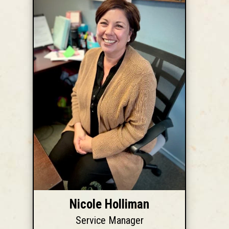
Nicole Holliman
Service Manager