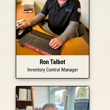
Ron Talbot
Inventory Control Manager