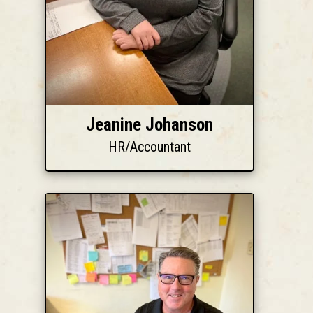
Jeanine Johanson
HR/Accountant