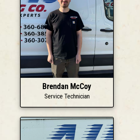
Brendan McCoy
Service Technician