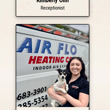
Kimberly Olin
Receptionist