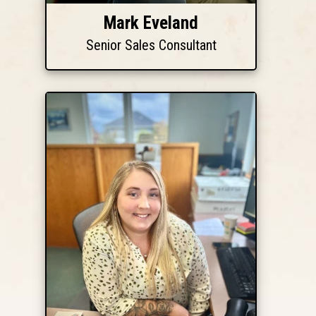
Mark Eveland
Senior Sales Consultant