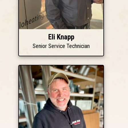
Eli Knapp
Senior Service Technician