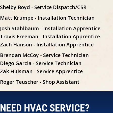
Shelby Boyd - Service Dispatch/CSR
Matt Krumpe - Installation Technician
Josh Stahlbaum - Installation Apprentice
Travis Freeman - Installation Apprentice
Zach Hanson - Installation Apprentice
Brendan McCoy - Service Technician
Diego Garcia - Service Technician
Zak Huisman - Service Apprentice
Roger Teuscher - Shop Assistant
NEED HVAC SERVICE?