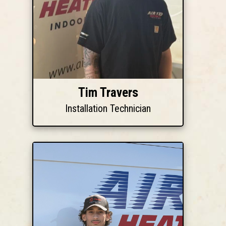
Tim Travers
Installation Technician