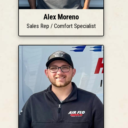
Alex Moreno
Sales Rep / Comfort Specialist