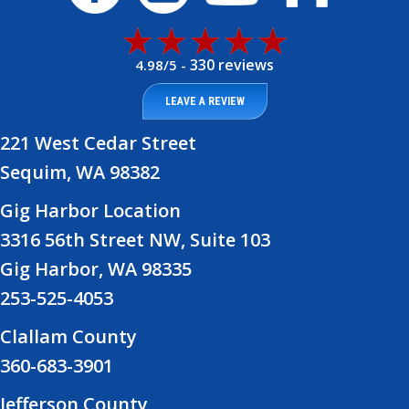
330 reviews
4.98/5 -
LEAVE A REVIEW
221 West Cedar Street
Sequim, WA 98382
Gig Harbor Location
3316 56th Street NW, Suite 103
Gig Harbor, WA 98335
253-525-4053
Clallam County
360-683-3901
Jefferson County