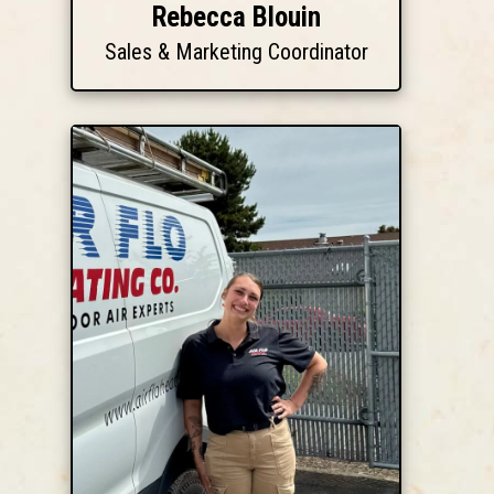
Rebecca Blouin
Sales & Marketing Coordinator