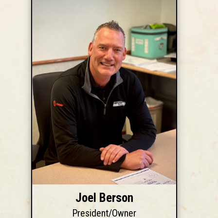
Joel Berson
President/Owner