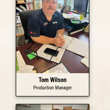
Tom Wilson
Production Manager