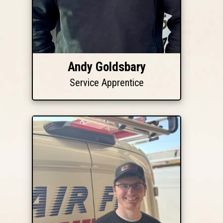
Andy Goldsbary
Service Apprentice