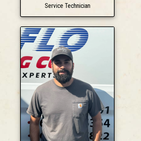
Service Technician