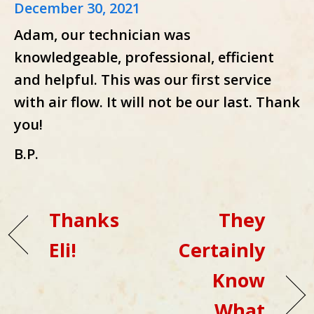
December 30, 2021
Adam, our technician was
knowledgeable, professional, efficient
and helpful. This was our first service
with air flow. It will not be our last. Thank
you!
B.P.
Thanks
They
Eli!
Certainly
Know
What