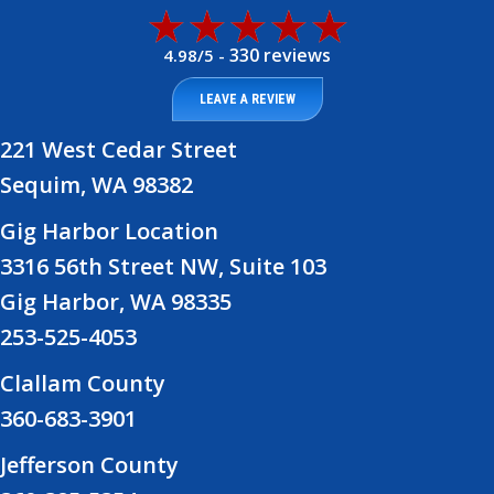
330 reviews
4.98/5 -
LEAVE A REVIEW
221 West Cedar Street
Sequim, WA 98382
Gig Harbor Location
3316 56th Street NW, Suite 103
Gig Harbor, WA 98335
253-525-4053
Clallam County
360-683-3901
Jefferson County