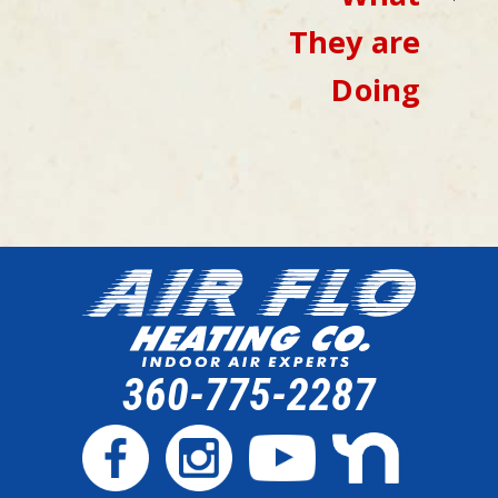
They are
Doing
360-775-2287