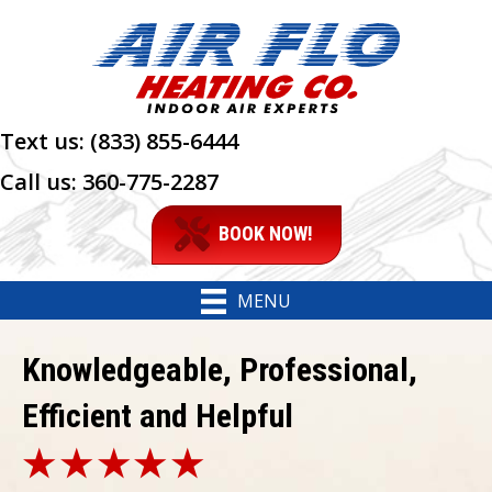
Text us:
(833) 855-6444
Call us:
360-775-2287
BOOK NOW!
MENU
Knowledgeable, Professional,
Efficient and Helpful