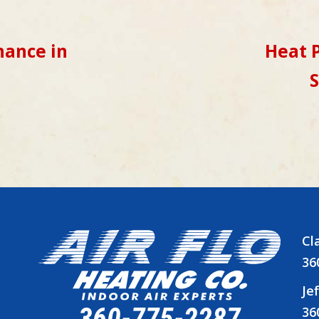
ance in
Heat P
S
Cl
36
Je
360-775-2287
36