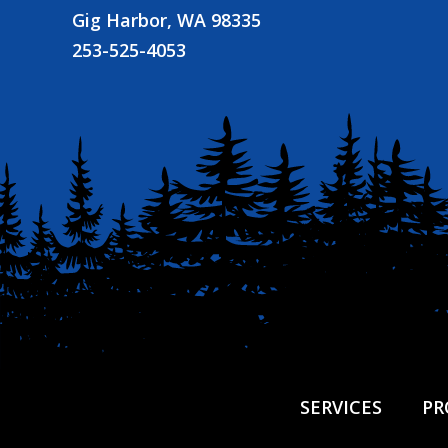
Gig Harbor, WA 98335
253-525-4053
SERVICES
PR