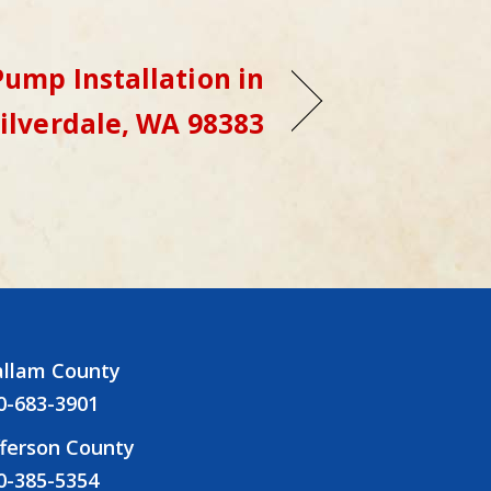
ump Installation in
ilverdale, WA 98383
allam County
0-683-3901
fferson County
0-385-5354