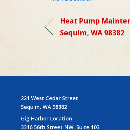
Heat Pump Mainten
Sequim, WA 98382
221 West Cedar Street
Sequim, WA 98382
Gig Harbor Location
3316 56th Street NW, Suite 103