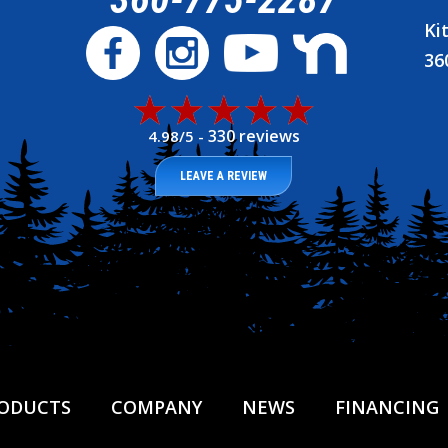
Ki
36
330 reviews
4.98/5 -
LEAVE A REVIEW
ODUCTS
COMPANY
NEWS
FINANCING