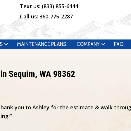
Text us:
(833) 855-6444
Call us:
360-775-2287
S
MAINTENANCE PLANS
COMPANY
FAQ
 in Sequim, WA 98362
thank you to Ashley for the estimate & walk throug
ing!”