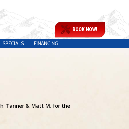
BOOK NOW!
SPECIALS
FINANCING
h; Tanner & Matt M. for the