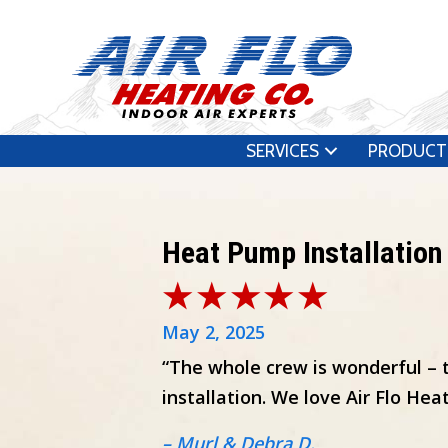
SERVICES
PRODUCT
Heat Pump Installation
May 2, 2025
“The whole crew is wonderful – 
installation. We love Air Flo Heat
– Murl & Debra D.