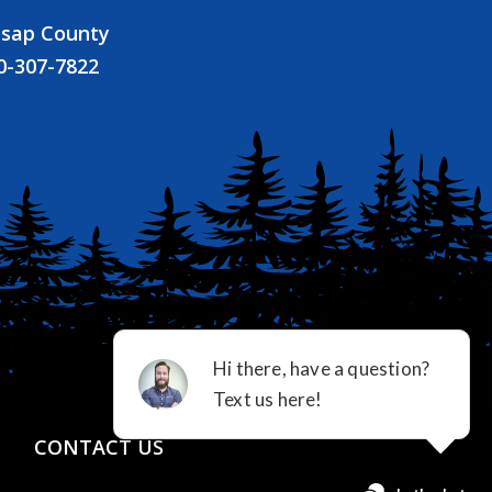
tsap County
0-307-7822
CONTACT US