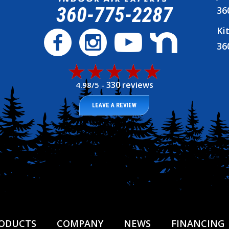
360-775-2287
36
Ki
36
330 reviews
4.98/5 -
LEAVE A REVIEW
ODUCTS
COMPANY
NEWS
FINANCING