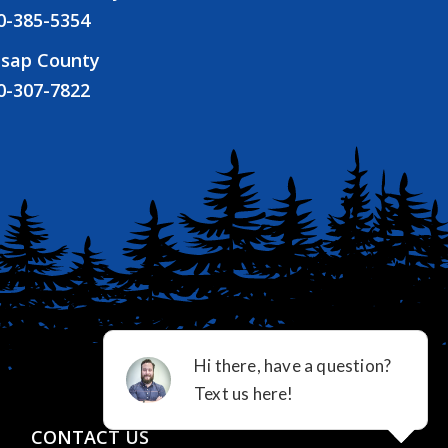
0-385-5354
tsap County
0-307-7822
CONTACT US