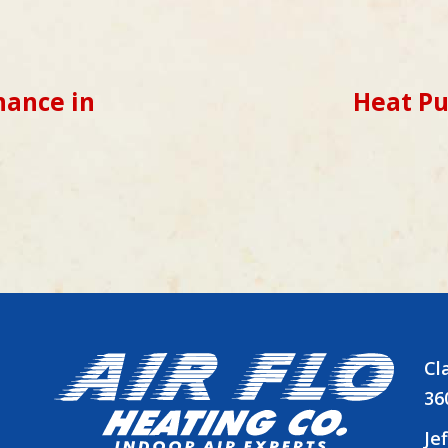
ance in
Heat P
Cl
36
Je