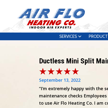
SERVICES
PRODUCT
Ductless Mini Split Ma
September 13, 2022
“I’m extremely happy with the ser
maintenance checks Employees are
to use Air Flo Heating Co. I am c