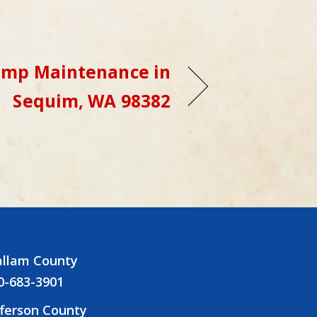
ump Maintenance in
Sequim, WA 98382
allam County
0-683-3901
fferson County