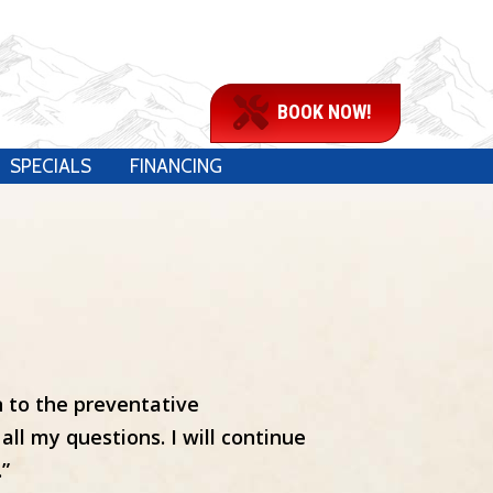
BOOK NOW!
SPECIALS
FINANCING
n to the preventative
ll my questions. I will continue
.”