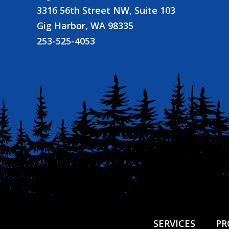
3316 56th Street NW, Suite 103
Gig Harbor, WA 98335
253-525-4053
SERVICES
PR