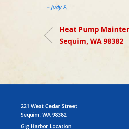
– Judy F.
Heat Pump Mainten
Sequim, WA 98382
221 West Cedar Street
Sequim, WA 98382
Gig Harbor Location