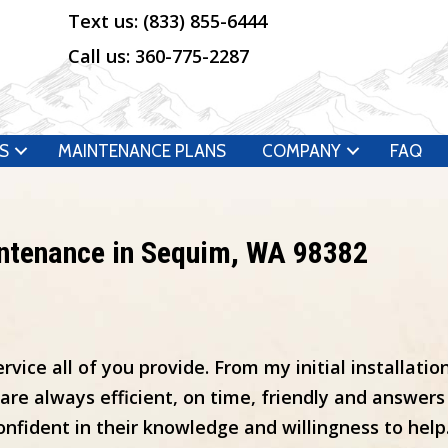
Text us:
(833) 855-6444
Call us:
360-775-2287
S
MAINTENANCE PLANS
COMPANY
FAQ
intenance in Sequim, WA 98382
vice all of you provide. From my initial installatio
 always efficient, on time, friendly and answers a
onfident in their knowledge and willingness to help