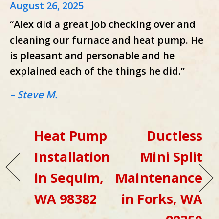
August 26, 2025
“Alex did a great job checking over and
cleaning our furnace and heat pump. He
is pleasant and personable and he
explained each of the things he did.”
– Steve M.
Heat Pump
Ductless
Installation
Mini Split
in Sequim,
Maintenance
WA 98382
in Forks, WA