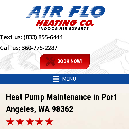
Text us:
(833) 855-6444
Call us:
360-775-2287
BOOK NOW!
MENU
Heat Pump Maintenance in Port
Angeles, WA 98362