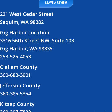
LEAVE A REVIEW
221 West Cedar Street
Sequim, WA 98382
Gig Harbor Location
3316 56th Street NW, Suite 103
Gig Harbor, WA 98335
253-525-4053
Clallam County
360-683-3901
Jefferson County
360-385-5354
Kitsap County