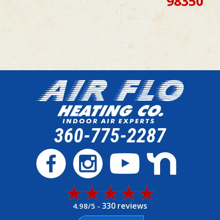
98350
360-775-2287
330 reviews
4.98/5 -