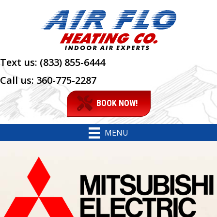
Skip
Skip
Site
to
to
map
Content
navigation
Text us:
(833) 855-6444
Call us:
360-775-2287
BOOK NOW!
MENU