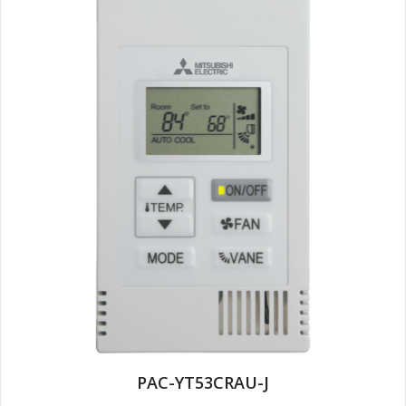
PAC-YT53CRAU-J