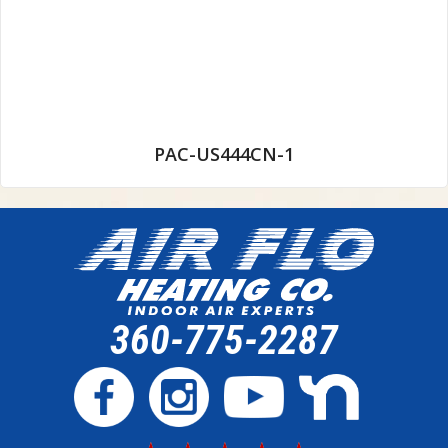
PAC-US444CN-1
360-775-2287