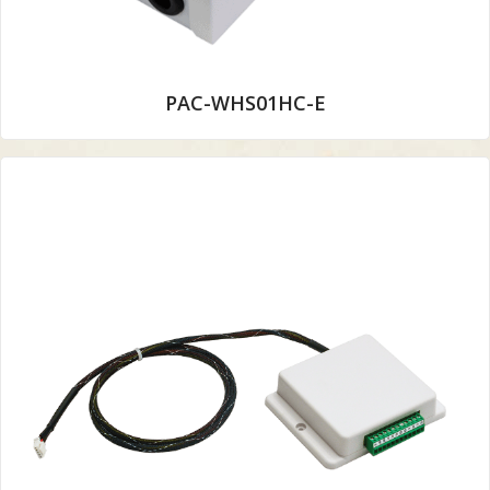
PAC-WHS01HC-E