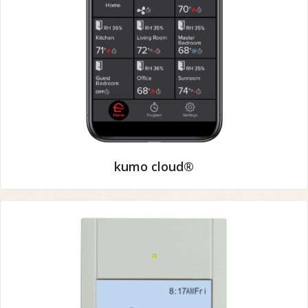
kumo cloud®