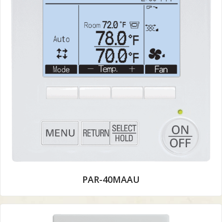
PAR-40MAAU