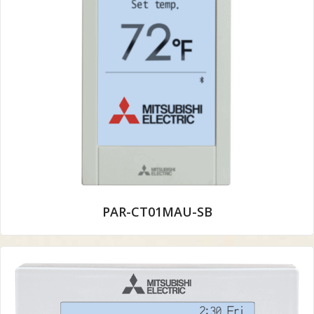
PAR-CT01MAU-SB