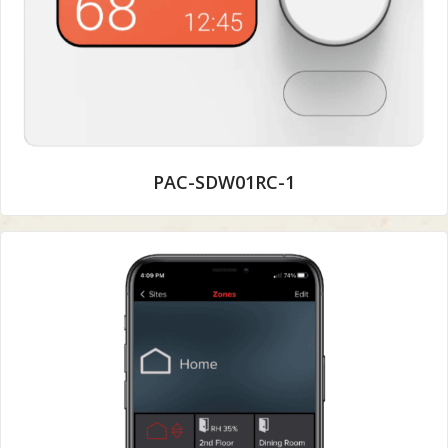
PAC-SDW01RC-1