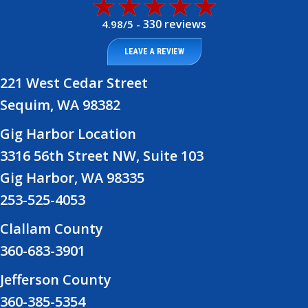
330 reviews
4.98/5 -
LEAVE A REVIEW
221 West Cedar Street
Sequim, WA 98382
Gig Harbor Location
3316 56th Street NW, Suite 103
Gig Harbor, WA 98335
253-525-4053
Clallam County
360-683-3901
Jefferson County
360-385-5354