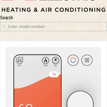
Search
Search
Search