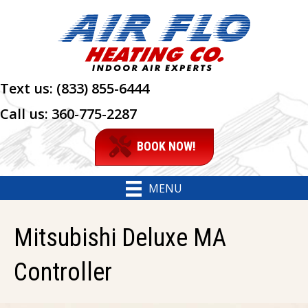
Text us:
(833) 855-6444
Call us:
360-775-2287
BOOK NOW!
MENU
Mitsubishi Deluxe MA
Controller