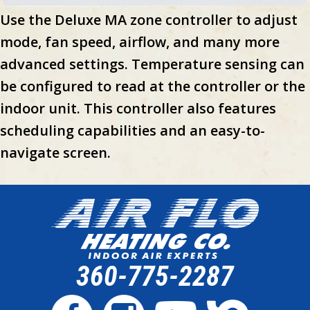
Use the Deluxe MA zone controller to adjust
mode, fan speed, airflow, and many more
advanced settings. Temperature sensing can
be configured to read at the controller or the
indoor unit. This controller also features
scheduling capabilities and an easy-to-
navigate screen.
360-775-2287