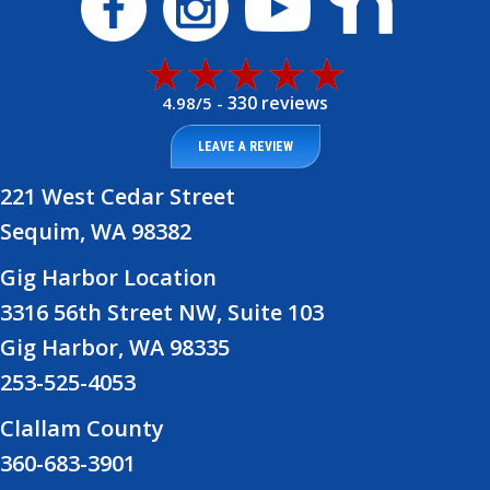
330 reviews
4.98/5 -
LEAVE A REVIEW
221 West Cedar Street
Sequim, WA 98382
Gig Harbor Location
3316 56th Street NW, Suite 103
Gig Harbor, WA 98335
253-525-4053
Clallam County
360-683-3901