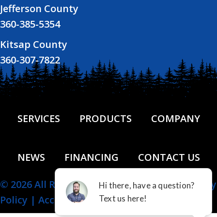
Jefferson County
360-385-5354
Kitsap County
360-307-7822
SERVICES
PRODUCTS
COMPANY
NEWS
FINANCING
CONTACT US
© 2026 All Rights Reserved.
Site Map
|
Privacy
Policy
|
Accessibility Statement