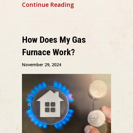
about 6 Ways Your F
Continue Reading
How Does My Gas
Furnace Work?
November 29, 2024