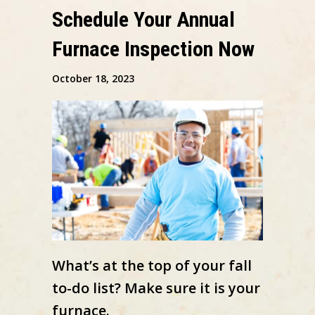
Schedule Your Annual
Furnace Inspection Now
October 18, 2023
What’s at the top of your fall
to-do list? Make sure it is your
furnace.