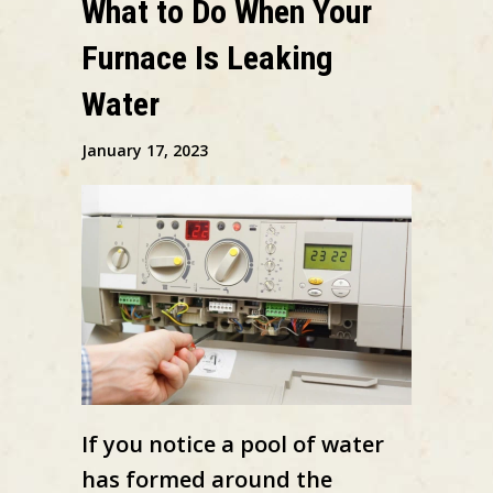
What to Do When Your
Furnace Is Leaking
Water
January 17, 2023
If you notice a pool of water
has formed around the