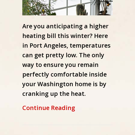
Are you anticipating a higher
heating bill this winter? Here
in Port Angeles, temperatures
can get pretty low. The only
way to ensure you remain
perfectly comfortable inside
your Washington home is by
cranking up the heat.
about How Can I Low
Continue Reading