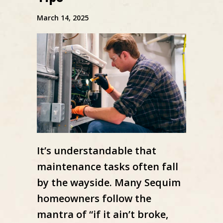
March 14, 2025
It’s understandable that
maintenance tasks often fall
by the wayside. Many Sequim
homeowners follow the
mantra of “if it ain’t broke,