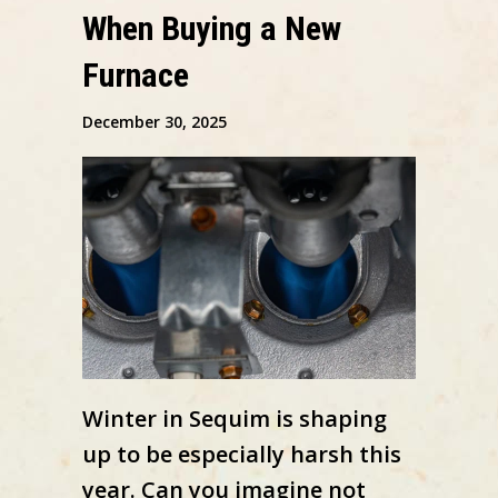
When Buying a New
Furnace
December 30, 2025
Winter in Sequim is shaping
up to be especially harsh this
year. Can you imagine not