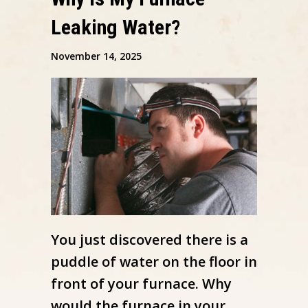
Leaking Water?
November 14, 2025
You just discovered there is a
puddle of water on the floor in
front of your furnace. Why
would the furnace in your