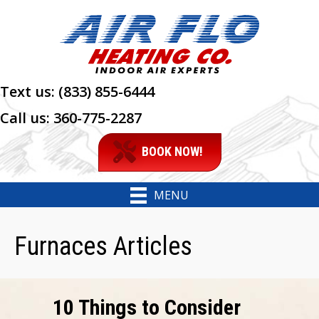
Text us:
(833) 855-6444
Call us:
360-775-2287
BOOK NOW!
MENU
Furnaces Articles
10 Things to Consider