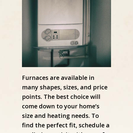
Furnaces are available in
many shapes, sizes, and price
points. The best choice will
come down to your home’s
size and heating needs. To
find the perfect fit, schedule a