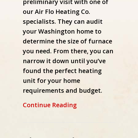
preliminary visit with one of
our Air Flo Heating Co.
specialists. They can audit
your Washington home to
determine the size of furnace
you need. From there, you can
narrow it down until you’ve
found the perfect heating
unit for your home
requirements and budget.
about What Are the 
Continue Reading