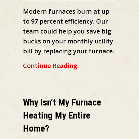
Modern furnaces burn at up
to 97 percent efficiency. Our
team could help you save big
bucks on your monthly utility
bill by replacing your furnace.
about How Does My 
Continue Reading
Why Isn’t My Furnace
Heating My Entire
Home?