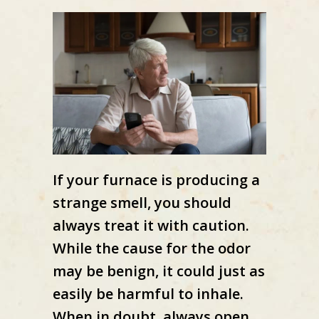
If your furnace is producing a
strange smell, you should
always treat it with caution.
While the cause for the odor
may be benign, it could just as
easily be harmful to inhale.
When in doubt, always open