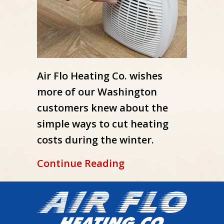
Air Flo Heating Co. wishes
more of our Washington
customers knew about the
simple ways to cut heating
costs during the winter.
about How to Lower 
Continue Reading