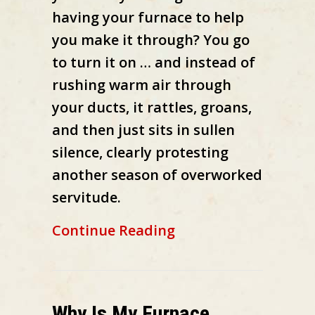
having your furnace to help
you make it through? You go
to turn it on … and instead of
rushing warm air through
your ducts, it rattles, groans,
and then just sits in sullen
silence, clearly protesting
another season of overworked
servitude.
about 10 Things to
Continue Reading
Why Is My Furnace