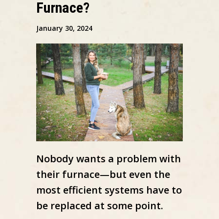
Furnace?
January 30, 2024
Nobody wants a problem with
their furnace—but even the
most efficient systems have to
be replaced at some point.