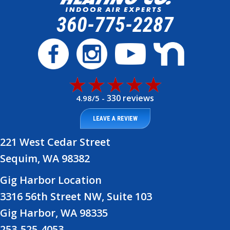
360-775-2287
330 reviews
4.98/5 -
LEAVE A REVIEW
221 West Cedar Street
Sequim, WA 98382
Gig Harbor Location
3316 56th Street NW, Suite 103
Gig Harbor, WA 98335
253-525-4053