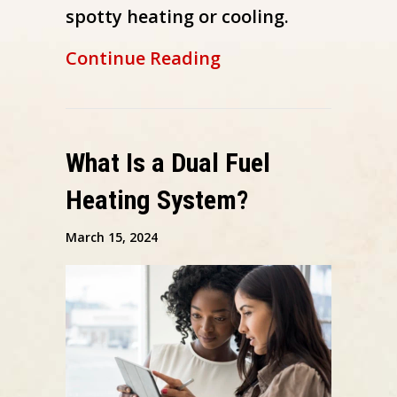
spotty heating or cooling.
about Why Isn’t My 
Continue Reading
What Is a Dual Fuel
Heating System?
March 15, 2024