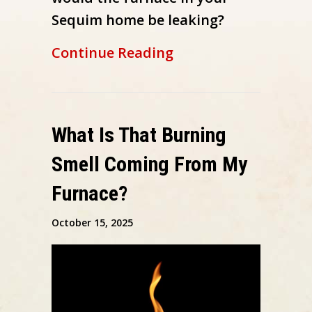
Sequim home be leaking?
about Why Is My Fu
Continue Reading
What Is That Burning
Smell Coming From My
Furnace?
October 15, 2025