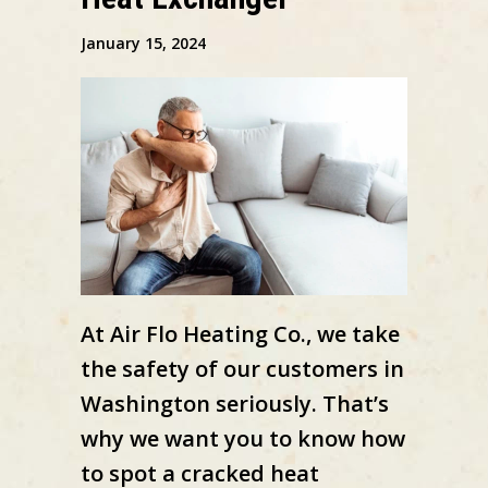
January 15, 2024
At Air Flo Heating Co., we take
the safety of our customers in
Washington seriously. That’s
why we want you to know how
to spot a cracked heat