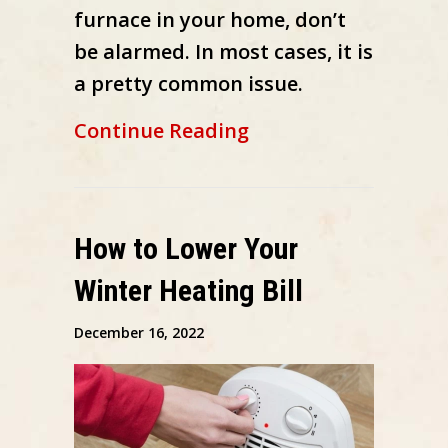
furnace in your home, don’t
be alarmed. In most cases, it is
a pretty common issue.
about What to Do W
Continue Reading
How to Lower Your
Winter Heating Bill
December 16, 2022