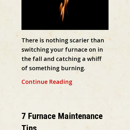
There is nothing scarier than
switching your furnace on in
the fall and catching a whiff
of something burning.
about What Is That
Continue Reading
7 Furnace Maintenance
Tips