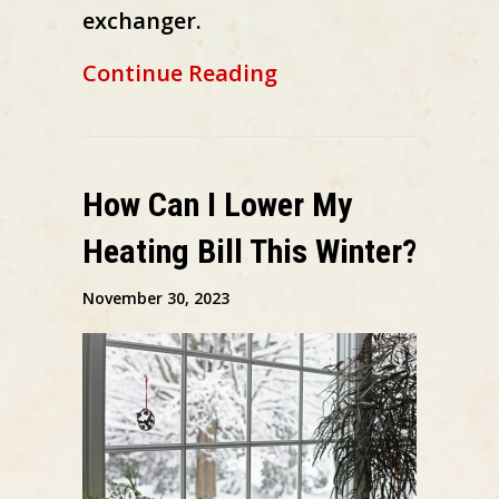
exchanger.
about How to Spot 
Continue Reading
How Can I Lower My
Heating Bill This Winter?
November 30, 2023