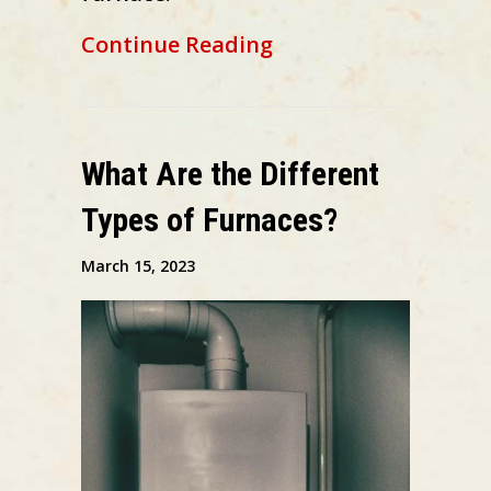
about Schedule You
Continue Reading
What Are the Different
Types of Furnaces?
March 15, 2023