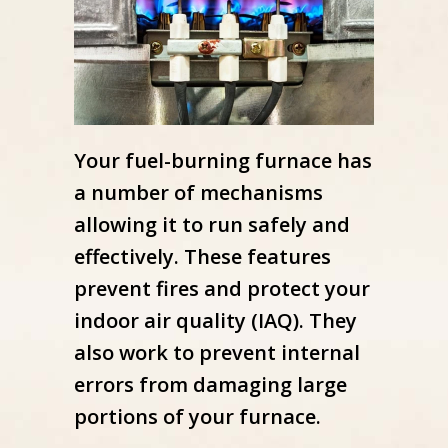
Your fuel-burning furnace has
a number of mechanisms
allowing it to run safely and
effectively. These features
prevent fires and protect your
indoor air quality (IAQ). They
also work to prevent internal
errors from damaging large
portions of your furnace.