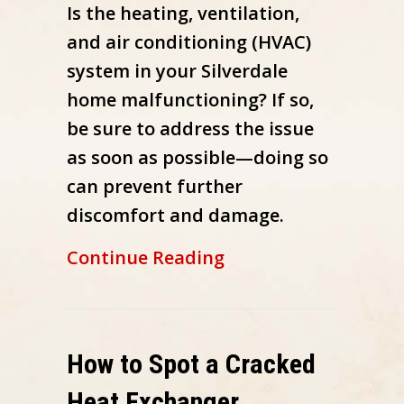
Is the heating, ventilation,
and air conditioning (HVAC)
system in your Silverdale
home malfunctioning? If so,
be sure to address the issue
as soon as possible—doing so
can prevent further
discomfort and damage.
about How Do I Know
Continue Reading
How to Spot a Cracked
Heat Exchanger