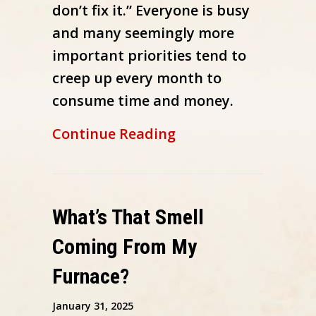
don’t fix it.” Everyone is busy
and many seemingly more
important priorities tend to
creep up every month to
consume time and money.
about 7 Furnace Ma
Continue Reading
What’s That Smell
Coming From My
Furnace?
January 31, 2025