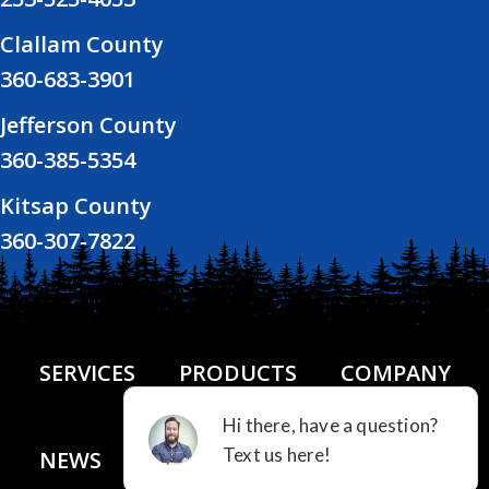
Clallam County
360-683-3901
Jefferson County
360-385-5354
Kitsap County
360-307-7822
SERVICES
PRODUCTS
COMPANY
NEWS
FINANCING
CONTACT US