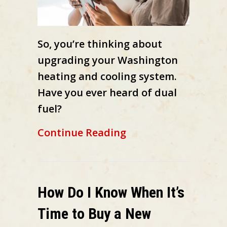
So, you’re thinking about
upgrading your Washington
heating and cooling system.
Have you ever heard of dual
fuel?
about What Is a Dua
Continue Reading
How Do I Know When It’s
Time to Buy a New