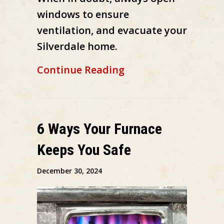
windows to ensure
ventilation, and evacuate your
Silverdale home.
about What’s That 
Continue Reading
6 Ways Your Furnace
Keeps You Safe
December 30, 2024