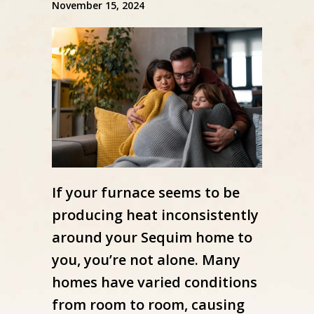
November 15, 2024
If your furnace seems to be
producing heat inconsistently
around your Sequim home to
you, you’re not alone. Many
homes have varied conditions
from room to room, causing