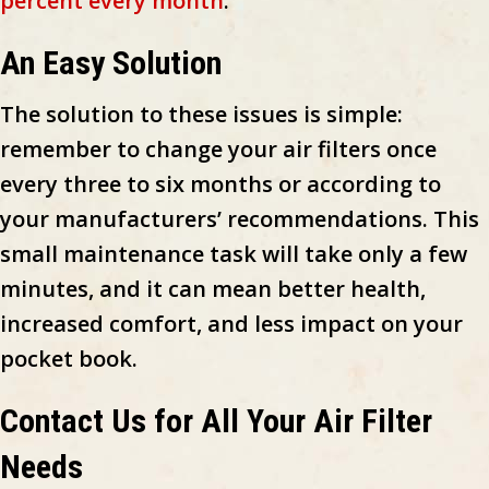
percent every month
.
An Easy Solution
The solution to these issues is simple:
remember to change your air filters once
every three to six months or according to
your manufacturers’ recommendations. This
small maintenance task will take only a few
minutes, and it can mean better health,
increased comfort, and less impact on your
pocket book.
Contact Us for All Your Air Filter
Needs