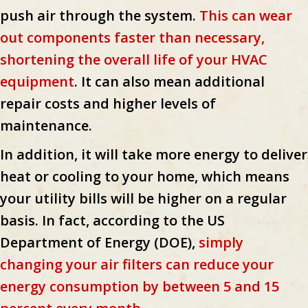
push air through the system.
This can wear
out components faster than necessary,
shortening the overall life of your HVAC
equipment
. It can also mean additional
repair costs and higher levels of
maintenance.
In addition, it will take more energy to deliver
heat or cooling to your home, which means
your utility bills will be higher on a regular
basis. In fact, according to the US
Department of Energy (DOE),
simply
changing your air filters can reduce your
energy consumption by between 5 and 15