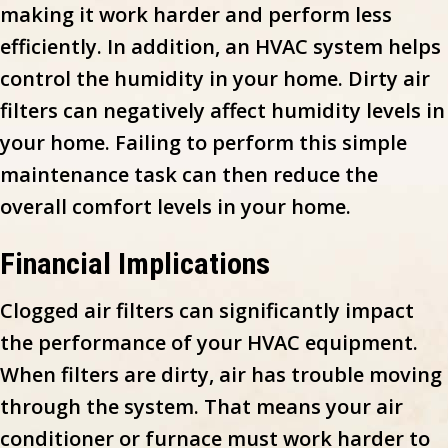
making it work harder and perform less
efficiently. In addition, an HVAC system helps
control the humidity in your home. Dirty air
filters can negatively affect humidity levels in
your home. Failing to perform this simple
maintenance task can then reduce the
overall comfort levels in your home.
Financial Implications
Clogged air filters can significantly impact
the performance of your HVAC equipment.
When filters are dirty, air has trouble moving
through the system. That means your air
conditioner or furnace must work harder to