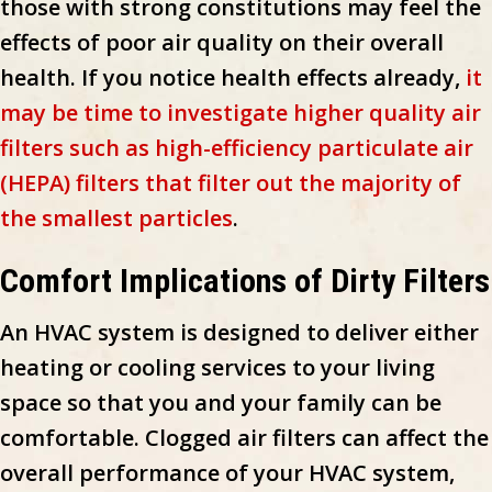
those with strong constitutions may feel the
effects of poor air quality on their overall
health. If you notice health effects already,
it
may be time to investigate higher quality air
filters such as high-efficiency particulate air
(HEPA) filters that filter out the majority of
the smallest particles
.
Comfort Implications of Dirty Filters
An HVAC system is designed to deliver either
heating or cooling services to your living
space so that you and your family can be
comfortable. Clogged air filters can affect the
overall performance of your HVAC system,