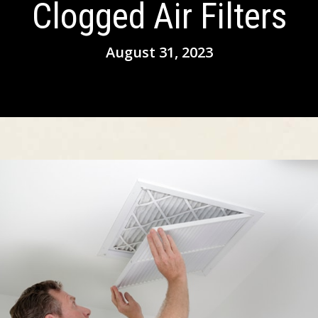
Clogged Air Filters
August 31, 2023