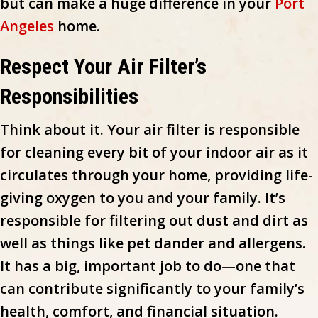
but can make a huge difference in your
Port
Angeles
home.
Respect Your Air Filter’s
Responsibilities
Think about it. Your air filter is responsible
for cleaning every bit of your indoor air as it
circulates through your home, providing life-
giving oxygen to you and your family. It’s
responsible for filtering out dust and dirt as
well as things like pet dander and allergens.
It has a big, important job to do—one that
can contribute significantly to your family’s
health, comfort, and financial situation.