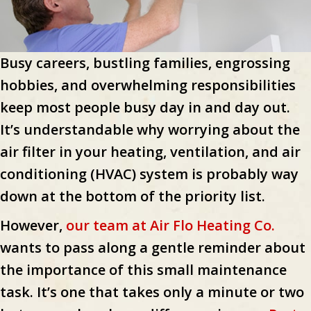
Busy careers, bustling families, engrossing
hobbies, and overwhelming responsibilities
keep most people busy day in and day out.
It’s understandable why worrying about the
air filter in your heating, ventilation, and air
conditioning (HVAC) system is probably way
down at the bottom of the priority list.
However,
our team at Air Flo Heating Co.
wants to pass along a gentle reminder about
the importance of this small maintenance
task. It’s one that takes only a minute or two