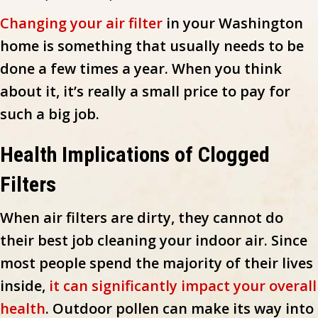
Changing your air filter
in your Washington
home is something that usually needs to be
done a few times a year. When you think
about it, it’s really a small price to pay for
such a big job.
Health Implications of Clogged
Filters
When air filters are dirty, they cannot do
their best job cleaning your indoor air. Since
most people spend the majority of their lives
inside,
it can significantly impact your overall
health
. Outdoor pollen can make its way into