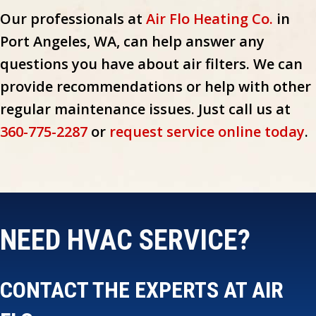
Our professionals at
Air Flo Heating Co.
in
Port Angeles, WA, can help answer any
questions you have about air filters. We can
provide recommendations or help with other
regular maintenance issues. Just call us at
360-775-2287
or
request service online today
.
NEED HVAC SERVICE?
CONTACT THE EXPERTS AT AIR