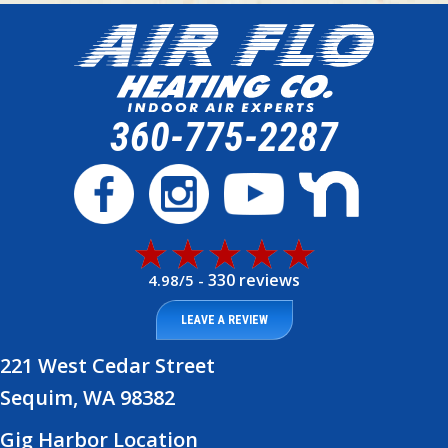
360-775-2287
330 reviews
4.98/5 -
LEAVE A REVIEW
221 West Cedar Street
Sequim, WA 98382
Gig Harbor Location