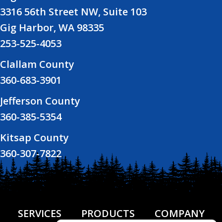
3316 56th Street NW, Suite 103
Gig Harbor, WA 98335
253-525-4053
Clallam County
360-683-3901
Jefferson County
360-385-5354
Kitsap County
360-307-7822
SERVICES
PRODUCTS
COMPANY