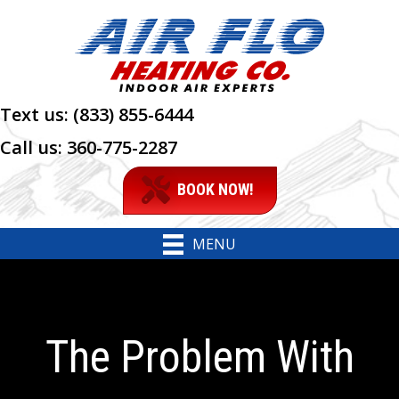
Text us:
(833) 855-6444
Call us:
360-775-2287
BOOK NOW!
MENU
The Problem With