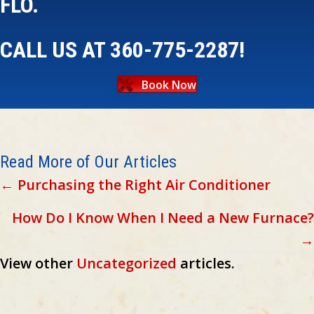
FLO.
CALL US AT
360-775-2287
!
Book Now
Read More of Our Articles
Posts
← Purchasing the Right Air Conditioner
navigation
How Do I Know When I Need a New Furnace?
→
View other
Uncategorized
articles.