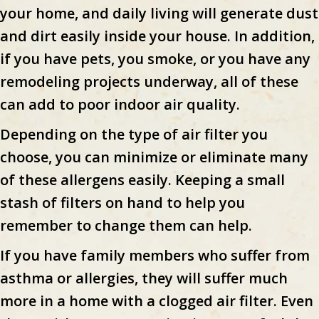
your home, and daily living will generate dust
and dirt easily inside your house. In addition,
if you have pets, you smoke, or you have any
remodeling projects underway, all of these
can add to poor indoor air quality.
Depending on the type of air filter you
choose, you can minimize or eliminate many
of these allergens easily. Keeping a small
stash of filters on hand to help you
remember to change them can help.
If you have family members who suffer from
asthma or allergies, they will suffer much
more in a home with a clogged air filter. Even