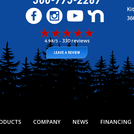
Ki
36
330 reviews
4.98/5 -
LEAVE A REVIEW
ODUCTS
COMPANY
NEWS
FINANCING