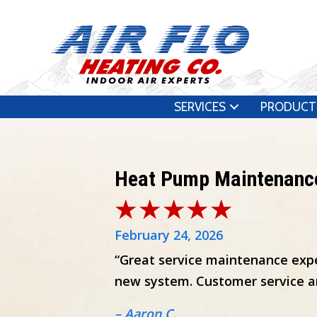
SERVICES
PRODUCT
Heat Pump Maintenanc
February 24, 2026
“Great service maintenance expe
new system. Customer service an
– Aaron C.