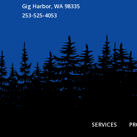
Gig Harbor, WA 98335
253-525-4053
SERVICES
PR