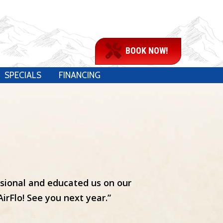
BOOK NOW!
SPECIALS
FINANCING
ssional and educated us on our
rFlo! See you next year.”