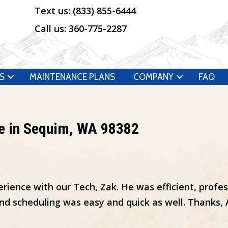
Text us:
(833) 855-6444
Call us:
360-775-2287
S
MAINTENANCE PLANS
COMPANY
FAQ
e in Sequim, WA 98382
rience with our Tech, Zak. He was efficient, profe
d scheduling was easy and quick as well. Thanks, Ai