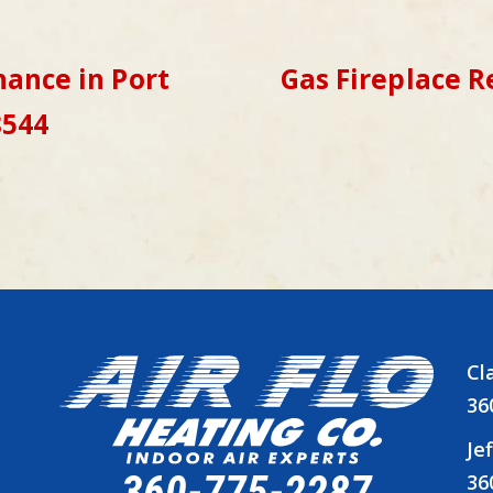
ance in Port
Gas Fireplace R
8544
Cl
36
Je
360-775-2287
36