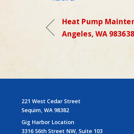
Heat Pump Mainten
Angeles, WA 98363
221 West Cedar Street
Sequim, WA 98382
Gig Harbor Location
3316 56th Street NW, Suite 103