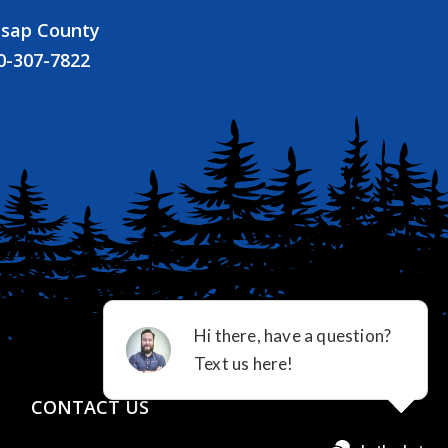
tsap County
0-307-7822
CONTACT US