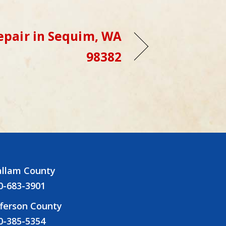
epair in Sequim, WA
98382
allam County
0-683-3901
fferson County
0-385-5354