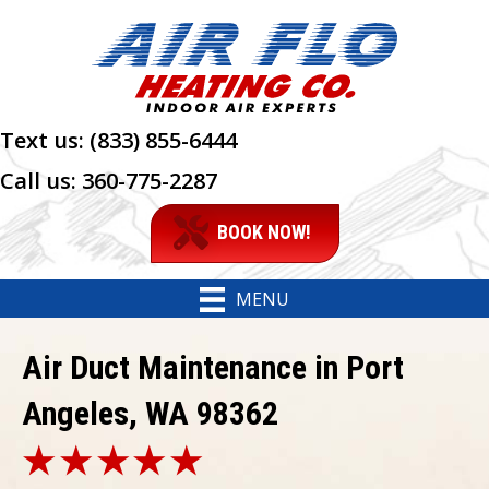
Text us:
(833) 855-6444
Call us:
360-775-2287
BOOK NOW!
MENU
Air Duct Maintenance in Port
Angeles, WA 98362