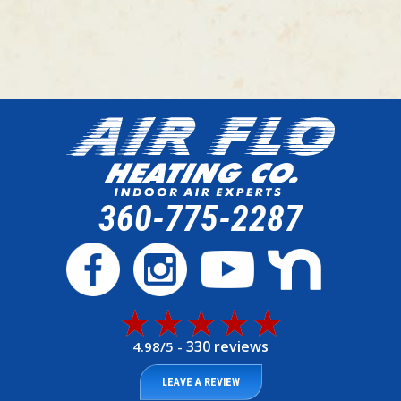
360-775-2287
330 reviews
4.98/5 -
LEAVE A REVIEW