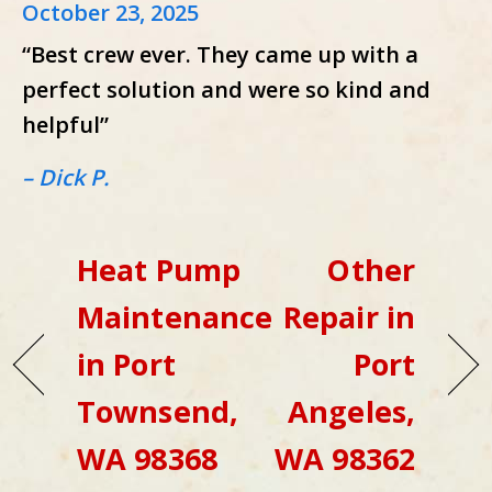
October 23, 2025
“Best crew ever. They came up with a
perfect solution and were so kind and
helpful”
– Dick P.
Heat Pump
Other
Maintenance
Repair in
in Port
Port
Townsend,
Angeles,
WA 98368
WA 98362