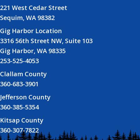
221 West Cedar Street
Sequim, WA 98382
Gig Harbor Location
3316 56th Street NW, Suite 103
Gig Harbor, WA 98335
253-525-4053
Clallam County
360-683-3901
Jefferson County
360-385-5354
Kitsap County
360-307-7822