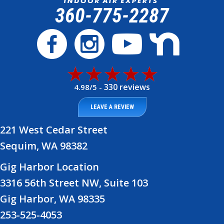
360-775-2287
330 reviews
4.98/5 -
LEAVE A REVIEW
221 West Cedar Street
Sequim, WA 98382
Gig Harbor Location
3316 56th Street NW, Suite 103
Gig Harbor, WA 98335
253-525-4053