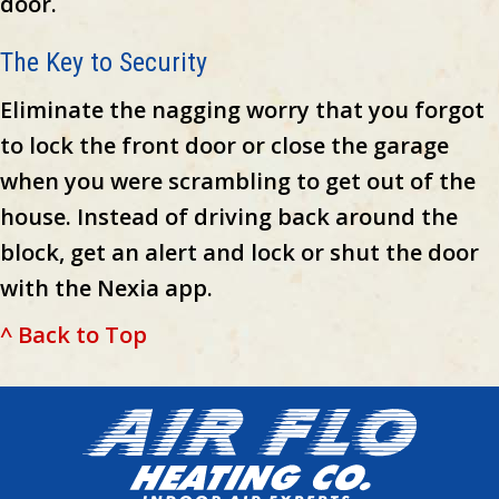
door.
The Key to Security
Eliminate the nagging worry that you forgot
to lock the front door or close the garage
when you were scrambling to get out of the
house. Instead of driving back around the
block, get an alert and lock or shut the door
with the Nexia app.
^ Back to Top