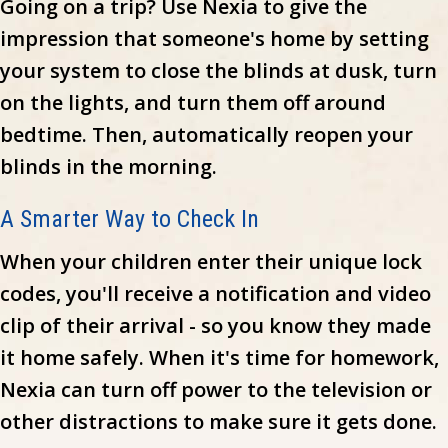
Going on a trip? Use Nexia to give the
impression that someone's home by setting
your system to close the blinds at dusk, turn
on the lights, and turn them off around
bedtime. Then, automatically reopen your
blinds in the morning.
A Smarter Way to Check In
When your children enter their unique lock
codes, you'll receive a notification and video
clip of their arrival - so you know they made
it home safely. When it's time for homework,
Nexia can turn off power to the television or
other distractions to make sure it gets done.