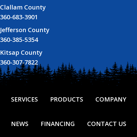
Clallam County
360-683-3901
Jefferson County
360-385-5354
Kitsap County
360-307-7822
SERVICES
PRODUCTS
COMPANY
NEWS
FINANCING
CONTACT US