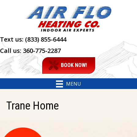
Skip
Skip
Site
to
to
map
Content
navigation
Text us:
(833) 855-6444
Call us:
360-775-2287
BOOK NOW!
MENU
Trane Home