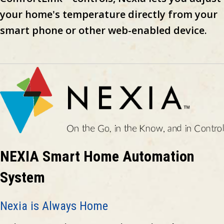
your home's temperature directly from your
smart phone or other web-enabled device.
NEXIA Smart Home Automation
System
Nexia is Always Home