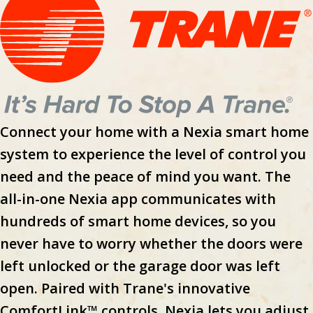
Connect your home with a Nexia smart home
system to experience the level of control you
need and the peace of mind you want. The
all-in-one Nexia app communicates with
hundreds of smart home devices, so you
never have to worry whether the doors were
left unlocked or the garage door was left
open. Paired with Trane's innovative
ComfortLink™ controls, Nexia lets you adjust