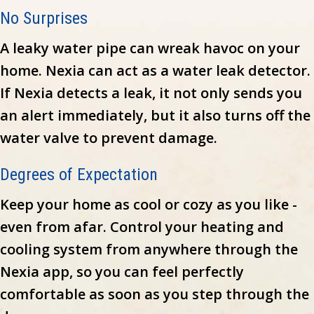
No Surprises
A leaky water pipe can wreak havoc on your
home. Nexia can act as a water leak detector.
If Nexia detects a leak, it not only sends you
an alert immediately, but it also turns off the
water valve to prevent damage.
Degrees of Expectation
Keep your home as cool or cozy as you like -
even from afar. Control your heating and
cooling system from anywhere through the
Nexia app, so you can feel perfectly
comfortable as soon as you step through the