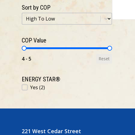
Sort by COP
Sort by COP
Sort by COP
COP Value
COP Value
4 - 5
Reset
ENERGY STAR®
ENERGY STAR®
Yes
(2)
221 West Cedar Street