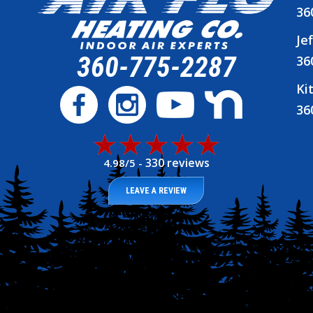
36
Je
360-775-2287
36
Ki
36
330 reviews
4.98/5 -
LEAVE A REVIEW