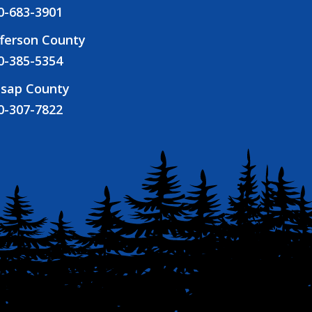
0-683-3901
fferson County
0-385-5354
tsap County
0-307-7822