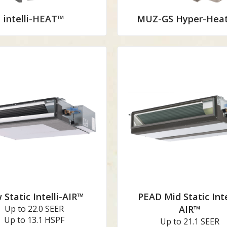
intelli-HEAT™
MUZ-GS Hyper-Heat
 Static Intelli-AIR™
PEAD Mid Static Inte
Up to 22.0 SEER
AIR™
Up to 13.1 HSPF
Up to 21.1 SEER