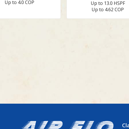
Up to 4.0 COP
Up to 13.0 HSPF
Up to 4.62 COP
Cl