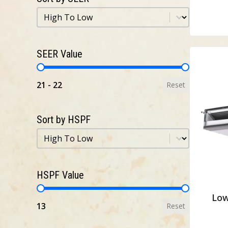
Sort by SEER
Sort by SEER
SEER Value
SEER Value
21 - 22
Reset
Sort by HSPF
Sort by HSPF
Sort by HSPF
HSPF Value
HSPF Value
Low
13
Reset