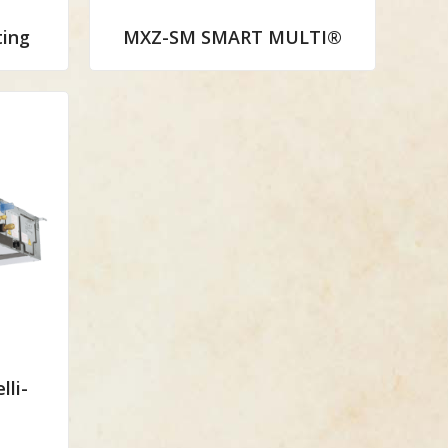
ing
MXZ-SM SMART MULTI®
lli-