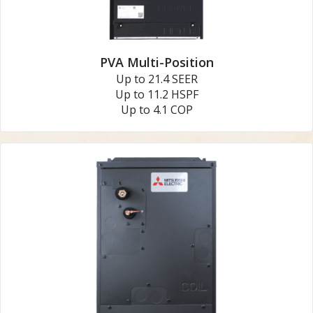
PVA Multi-Position
Up to 21.4 SEER
Up to 11.2 HSPF
Up to 4.1 COP