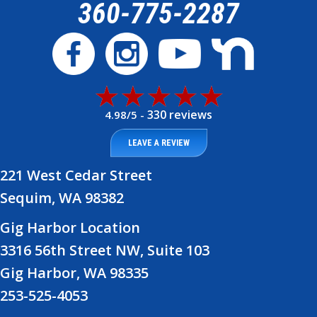
360-775-2287
330 reviews
4.98/5 -
LEAVE A REVIEW
221 West Cedar Street
Sequim, WA 98382
Gig Harbor Location
3316 56th Street NW, Suite 103
Gig Harbor, WA 98335
253-525-4053