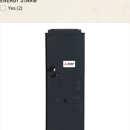
ENERGY STAR®
ENERGY STAR®
Yes
(2)