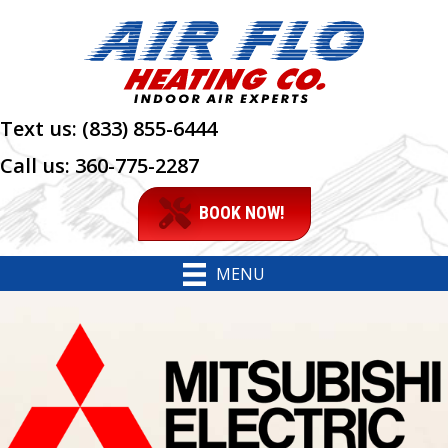
Skip
Skip
Site
to
to
map
Content
navigation
Text us:
(833) 855-6444
Call us:
360-775-2287
BOOK NOW!
MENU