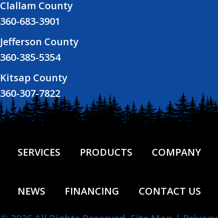
Clallam County
360-683-3901
Jefferson County
360-385-5354
Kitsap County
360-307-7822
SERVICES
PRODUCTS
COMPANY
NEWS
FINANCING
CONTACT US