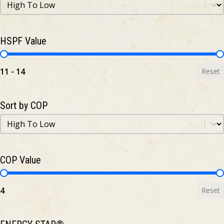
Sort by HSPF
Sort by HSPF
HSPF Value
HSPF Value
11 - 14
Reset
Sort by COP
Sort by COP
Sort by COP
COP Value
COP Value
4
Reset