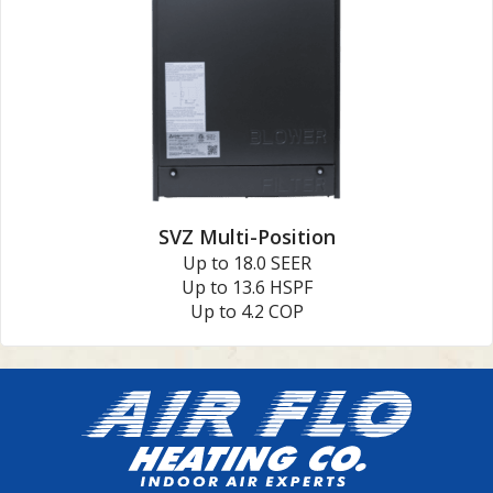
SVZ Multi-Position
Up to 18.0 SEER
Up to 13.6 HSPF
Up to 4.2 COP