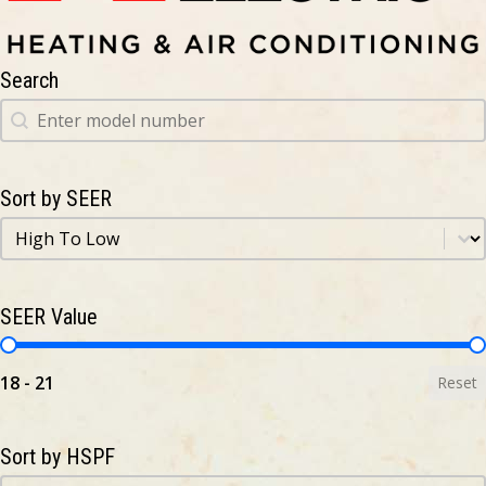
Search
Search
Search
Sort by SEER
Sort by SEER
Sort by SEER
SEER Value
SEER Value
18 - 21
Reset
Sort by HSPF