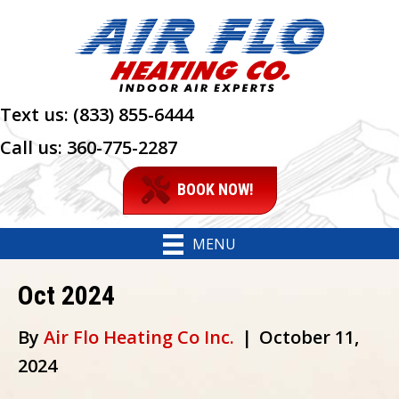
Text us:
(833) 855-6444
Call us:
360-775-2287
BOOK NOW!
MENU
Oct 2024
By
Air Flo Heating Co Inc.
|
October 11,
2024