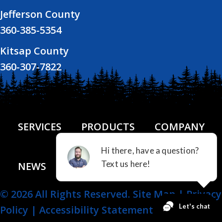
Jefferson County
360-385-5354
Kitsap County
360-307-7822
SERVICES
PRODUCTS
COMPANY
NEWS
FINANCING
CONTACT US
© 2026 All Rights Reserved.
Site Map
|
Privacy
Policy
|
Accessibility Statement