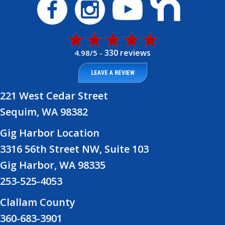
330 reviews
4.98/5 -
LEAVE A REVIEW
221 West Cedar Street
Sequim, WA 98382
Gig Harbor Location
3316 56th Street NW, Suite 103
Gig Harbor, WA 98335
253-525-4053
Clallam County
360-683-3901