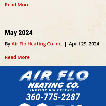
Read More
May 2024
By
Air Flo Heating Co Inc.
|
April 29, 2024
Read More
360-775-2287