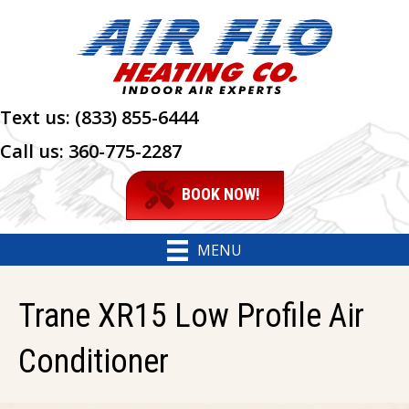
Text us:
(833) 855-6444
Call us:
360-775-2287
BOOK NOW!
MENU
Trane XR15 Low Profile Air
Conditioner