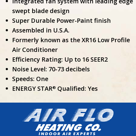
Integrated fan system with leading edge
swept blade design
Super Durable Power-Paint finish
Assembled in U.S.A.
Formerly known as the XR16 Low Profile
Air Conditioner
Efficiency Rating: Up to 16 SEER2
Noise Level: 70-73 decibels
Speeds: One
ENERGY STAR
Qualified: Yes
®