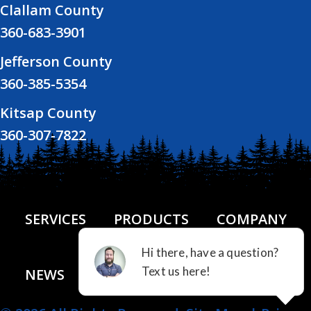
Clallam County
360-683-3901
Jefferson County
360-385-5354
Kitsap County
360-307-7822
SERVICES
PRODUCTS
COMPANY
NEWS
FINANCING
CONTACT US