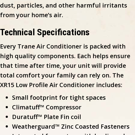
dust, particles, and other harmful irritants
from your home’s air.
Technical Specifications
Every Trane Air Conditioner is packed with
high quality components. Each helps ensure
that time after time, your unit will provide
total comfort your family can rely on. The
XR15 Low Profile Air Conditioner includes:
Small footprint for tight spaces
Climatuff™ Compressor
Duratuff™ Plate Fin coil
Weatherguard™ Zinc Coasted Fasteners