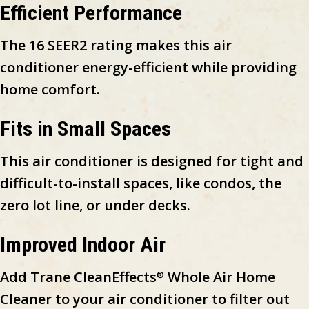
Efficient Performance
The 16 SEER2 rating makes this air
conditioner energy-efficient while providing
home comfort.
Fits in Small Spaces
This air conditioner is designed for tight and
difficult-to-install spaces, like condos, the
zero lot line, or under decks.
Improved Indoor Air
Add Trane CleanEffects
Whole Air Home
®
Cleaner to your air conditioner to filter out