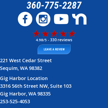
360-775-2287
330 reviews
4.98/5 -
LEAVE A REVIEW
221 West Cedar Street
Sequim, WA 98382
Gig Harbor Location
3316 56th Street NW, Suite 103
Gig Harbor, WA 98335
253-525-4053