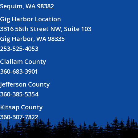
Sequim, WA 98382
Gig Harbor Location
3316 56th Street NW, Suite 103
Gig Harbor, WA 98335
253-525-4053
Clallam County
360-683-3901
Jefferson County
360-385-5354
Kitsap County
360-307-7822