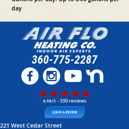
day
360-775-2287
330 reviews
4.98/5 -
LEAVE A REVIEW
221 West Cedar Street