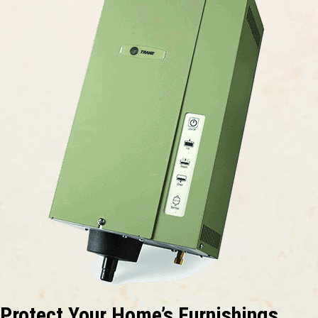
Protect Your Home’s Furnishings