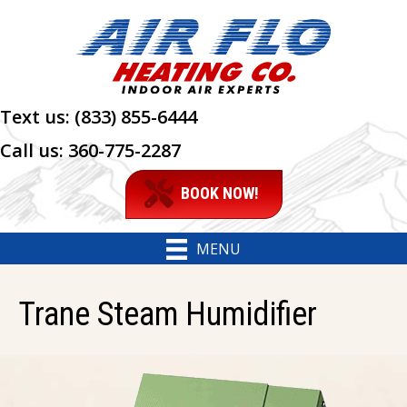
Text us:
(833) 855-6444
Call us:
360-775-2287
BOOK NOW!
MENU
Trane Steam Humidifier