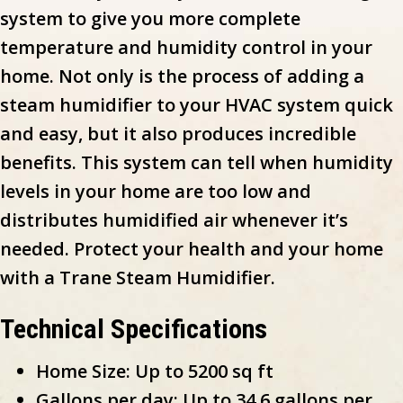
system to give you more complete
temperature and humidity control in your
home. Not only is the process of adding a
steam humidifier to your HVAC system quick
and easy, but it also produces incredible
benefits. This system can tell when humidity
levels in your home are too low and
distributes humidified air whenever it’s
needed. Protect your health and your home
with a Trane Steam Humidifier.
Technical Specifications
Home Size: Up to 5200 sq ft
Gallons per day: Up to 34.6 gallons per