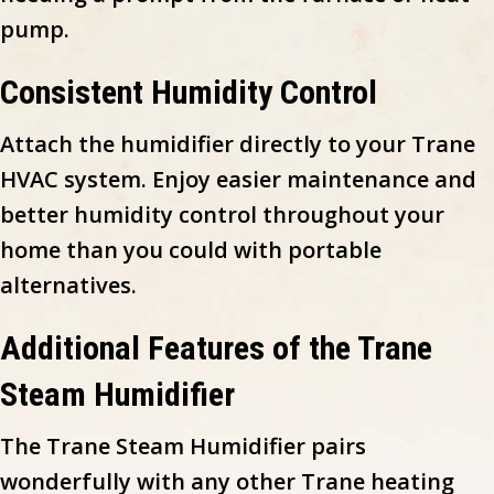
pump.
Consistent Humidity Control
Attach the humidifier directly to your Trane
HVAC system. Enjoy easier maintenance and
better humidity control throughout your
home than you could with portable
alternatives.
Additional Features of the Trane
Steam Humidifier
The Trane Steam Humidifier pairs
wonderfully with any other Trane heating