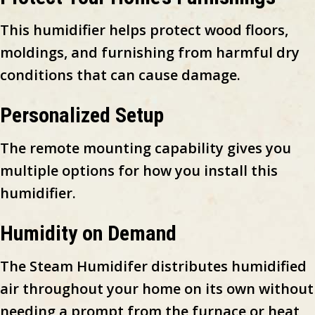
This humidifier helps protect wood floors,
moldings, and furnishing from harmful dry
conditions that can cause damage.
Personalized Setup
The remote mounting capability gives you
multiple options for how you install this
humidifier.
Humidity on Demand
The Steam Humidifer distributes humidified
air throughout your home on its own without
needing a prompt from the furnace or heat