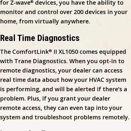
for Z-wave
devices, you have the ability to
®
monitor and control over 200 devices in your
home, from virtually anywhere.
Real Time Diagnostics
The ComfortLink
II XL1050 comes equipped
®
with Trane Diagnostics. When you opt-in to
remote diagnostics, your dealer can access
real time data about how your HVAC system
is performing, and will be alerted if there’s a
problem. Plus, if you grant your dealer
remote access, they can even tap into your
system and troubleshoot problems remotely.