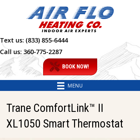
Text us:
(833) 855-6444
Call us:
360-775-2287
BOOK NOW!
MENU
Trane ComfortLink™ II
XL1050 Smart Thermostat