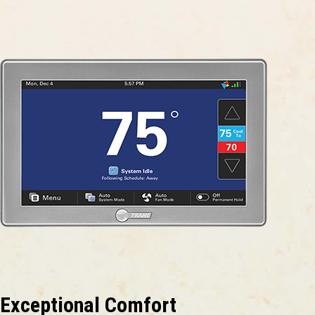
Exceptional Comfort