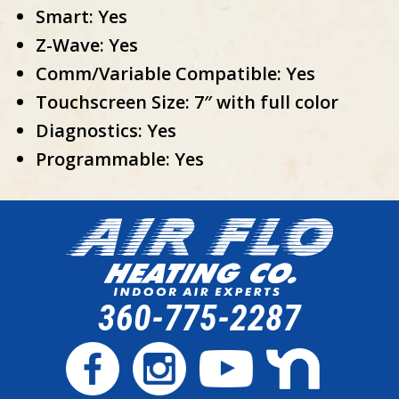
Smart: Yes
Z-Wave: Yes
Comm/Variable Compatible: Yes
Touchscreen Size: 7″ with full color
Diagnostics: Yes
Programmable: Yes
360-775-2287