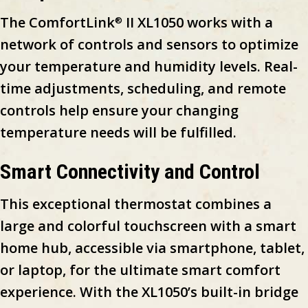
The ComfortLink
II XL1050 works with a
®
network of controls and sensors to optimize
your temperature and humidity levels. Real-
time adjustments, scheduling, and remote
controls help ensure your changing
temperature needs will be fulfilled.
Smart Connectivity and Control
This exceptional thermostat combines a
large and colorful touchscreen with a smart
home hub, accessible via smartphone, tablet,
or laptop, for the ultimate smart comfort
experience. With the XL1050’s built-in bridge