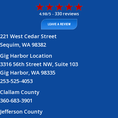
330 reviews
4.98/5 -
LEAVE A REVIEW
221 West Cedar Street
Sequim, WA 98382
Gig Harbor Location
3316 56th Street NW, Suite 103
Gig Harbor, WA 98335
253-525-4053
Clallam County
360-683-3901
Jefferson County