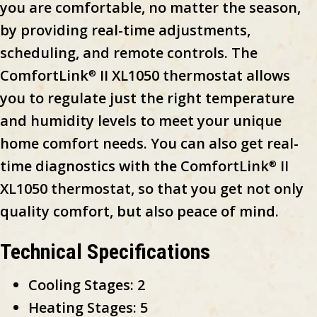
you are comfortable, no matter the season,
by providing real-time adjustments,
scheduling, and remote controls. The
ComfortLink
II XL1050 thermostat allows
®
you to regulate just the right temperature
and humidity levels to meet your unique
home comfort needs. You can also get real-
time diagnostics with the ComfortLink
II
®
XL1050 thermostat, so that you get not only
quality comfort, but also peace of mind.
Technical Specifications
Cooling Stages: 2
Heating Stages: 5