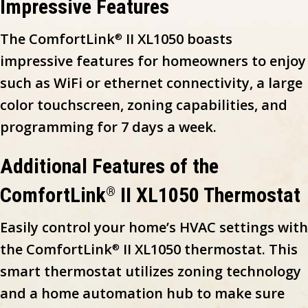
Impressive Features
The ComfortLink
II XL1050 boasts
®
impressive features for homeowners to enjoy
such as WiFi or ethernet connectivity, a large
color touchscreen, zoning capabilities, and
programming for 7 days a week.
Additional Features of the
ComfortLink
II XL1050 Thermostat
®
Easily control your home’s HVAC settings with
the ComfortLink
II XL1050 thermostat. This
®
smart thermostat utilizes zoning technology
and a home automation hub to make sure