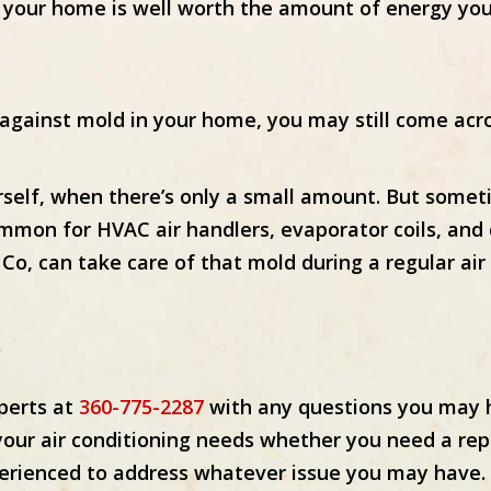
 in your home is well worth the amount of energy yo
 against mold in your home, you may still come acr
self, when there’s only a small amount. But somet
common for HVAC air handlers, evaporator coils, an
g Co, can take care of that mold during a regular ai
xperts at
360-775-2287
with any questions you may h
 your air conditioning needs whether you need a re
perienced to address whatever issue you may have.