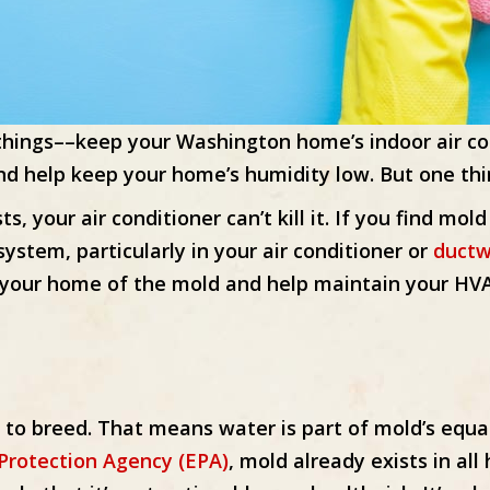
l things––keep your Washington home’s indoor air c
d help keep your home’s humidity low. But one thing 
ts, your air conditioner can’t kill it. If you find m
system, particularly in your air conditioner or
ductw
g your home of the mold and help maintain your H
o breed. That means water is part of mold’s equa
Protection Agency (EPA)
, mold already exists in a