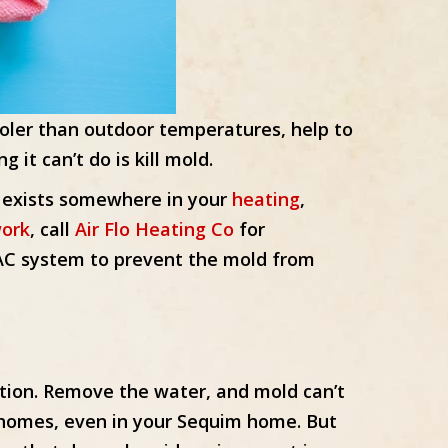
ooler than outdoor temperatures, help to
it can’t do is kill mold.
old exists somewhere in your
heating
,
ork
, call
Air Flo Heating Co
for
VAC system to prevent the mold from
tion. Remove the water, and mold can’t
ll homes, even in your Sequim home. But