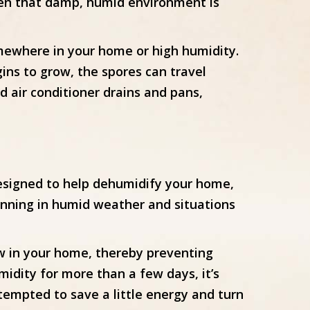
s when that damp, humid environment is
mewhere in your home or high humidity.
ins to grow, the spores can travel
 air conditioner drains and pans,
designed to help dehumidify your home,
unning in humid weather and situations
w in your home, thereby preventing
idity for more than a few days, it’s
tempted to save a little energy and turn