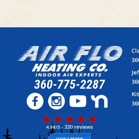
Cl
36
Je
360-775-2287
36
Ki
36
330 reviews
4.98/5 -