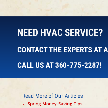
NEED HVAC SERVICE?
CONTACT THE EXPERTS AT AI
CALL US AT
360-775-2287
!
Read More of Our Articles
Posts
← Spring Money-Saving Tips