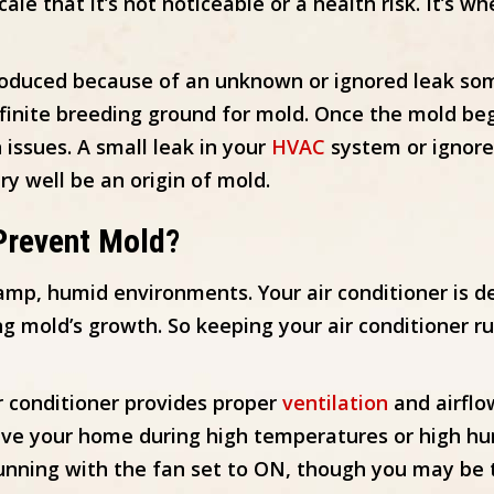
scale that it’s not noticeable or a health risk. It’
roduced because of an unknown or ignored leak so
efinite breeding ground for mold. Once the mold beg
 issues. A small leak in your
HVAC
system or ignored
ry well be an origin of mold.
Prevent Mold?
amp, humid environments. Your air conditioner is 
 mold’s growth. So keeping your air conditioner r
ir conditioner provides proper
ventilation
and airflo
ave your home during high temperatures or high hum
running with the fan set to ON, though you may be 