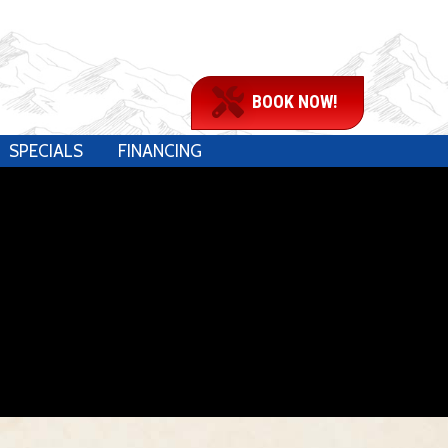
BOOK NOW!
SPECIALS
FINANCING