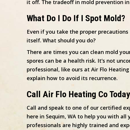
it off. The tradeoff in mold prevention
What Do I Do If I Spot Mold?
Even if you take the proper precautions
itself. What should you do?
There are times you can clean mold your
spores can be a health risk. It’s not un
professional, like ours at Air Flo Heatin
explain how to avoid its recurrence.
Call
Air Flo Heating Co Today
Call and speak to one of our certified e
here in Sequim, WA to help you with all
professionals are highly trained and ex