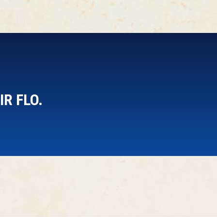
R FLO.