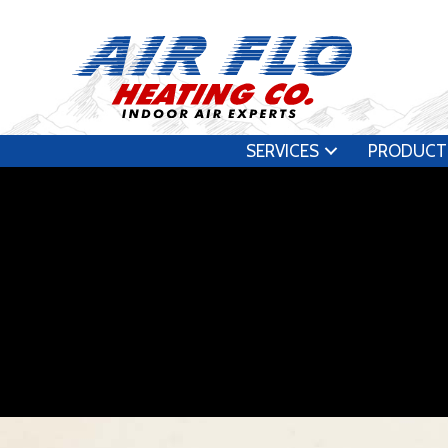
SERVICES
PRODUCT