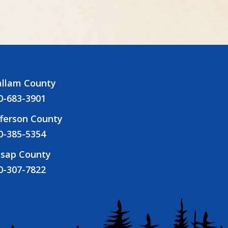
allam County
0-683-3901
fferson County
0-385-5354
tsap County
0-307-7822