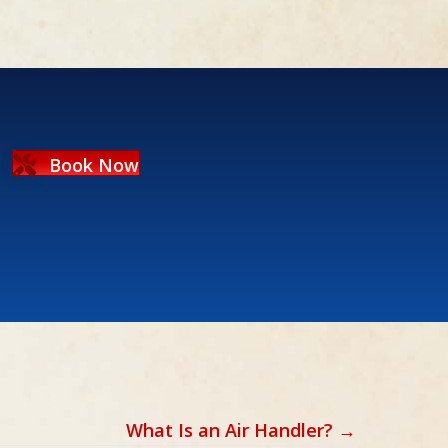
Book Now
What Is an Air Handler? →