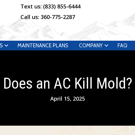
Text us:
(833) 855-6444
Call us:
360-775-2287
S
MAINTENANCE PLANS
COMPANY
FAQ
Does an AC Kill Mold?
April 15, 2025