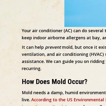
Your air conditioner (AC) can do severa
keep indoor airborne allergens at bay, an
It can help
prevent
mold, but once it exis
ventilation, and air conditioning (HVAC) 
assistance. We can guide you on riddin
recurring.
How Does Mold Occur?
Mold needs a damp, humid environment t
live.
According to the US Environmental 