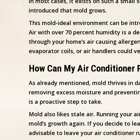
in most cases, it exists on such a small 
introduced that mold grows.
This mold-ideal environment can be int
Air with over 70 percent humidity is a d
through your home’s air causing allergen
evaporator coils, or air handlers could ve
How Can My Air Conditioner 
As already mentioned, mold thrives in d
removing excess moisture and preventing
is a proactive step to take.
Mold also likes stale air. Running your a
mold’s growth again. If you decide to le
advisable to leave your air conditioner 