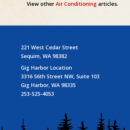
View other
Air Conditioning
articles.
navigation
221 West Cedar Street
Sequim, WA 98382
Gig Harbor Location
3316 56th Street NW, Suite 103
Gig Harbor, WA 98335
253-525-4053