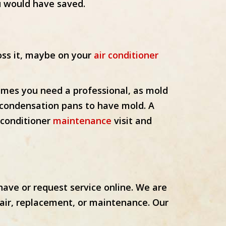
u would have saved.
oss it, maybe on your
air conditioner
imes you need a professional, as mold
d condensation pans to have mold. A
r conditioner
maintenance
visit and
ave or request service online. We are
pair, replacement, or maintenance. Our