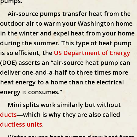
pumps.
Air-source pumps transfer heat from the
outdoor air to warm your Washington home
in the winter and expel heat from your home
during the summer. This type of heat pump
is so efficient, the
US Department of Energy
(DOE) asserts an “air-source heat pump can
deliver one-and-a-half to three times more
heat energy to a home than the electrical
energy it consumes.”
Mini splits work similarly but without
ducts
—which is why they are also called
ductless units
.