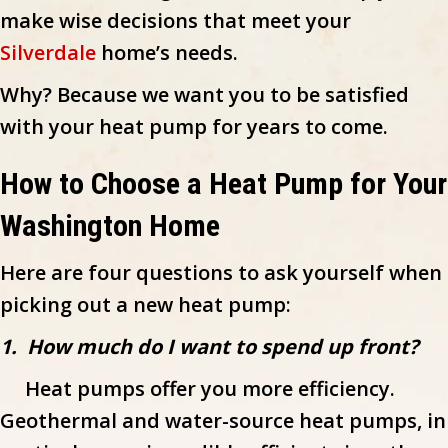
make wise decisions that meet your
Silverdale
home’s needs.
Why? Because we want you to be satisfied
with your heat pump for years to come.
How to Choose a Heat Pump for Your
Washington Home
Here are four questions to ask yourself when
picking out a new heat pump:
1. How much do I want to spend up front?
Heat pumps offer you more efficiency.
Geothermal and water-source heat pumps, in