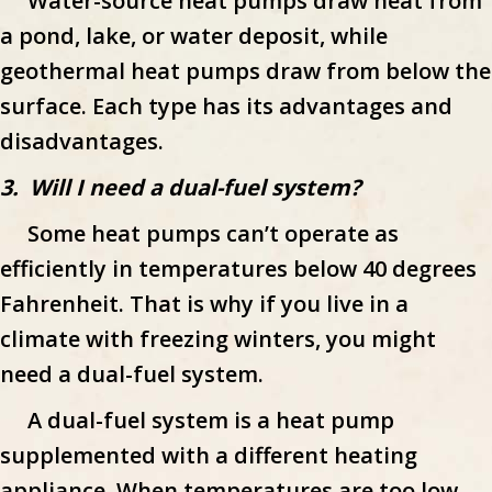
Water-source heat pumps draw heat from
a pond, lake, or water deposit, while
geothermal heat pumps draw from below the
surface. Each type has its advantages and
disadvantages.
3. Will I need a dual-fuel system?
Some heat pumps can’t operate as
efficiently in temperatures below 40 degrees
Fahrenheit. That is why if you live in a
climate with freezing winters, you might
need a dual-fuel system.
A dual-fuel system is a heat pump
supplemented with a different heating
appliance. When temperatures are too low