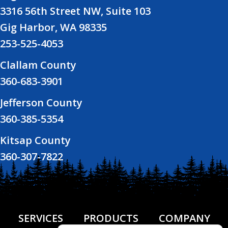
3316 56th Street NW, Suite 103
Gig Harbor, WA 98335
253-525-4053
Clallam County
360-683-3901
Jefferson County
360-385-5354
Kitsap County
360-307-7822
SERVICES
PRODUCTS
COMPANY