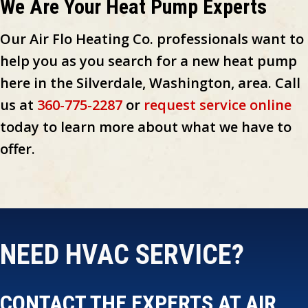
We Are Your Heat Pump Experts
Our Air Flo Heating Co. professionals want to
help you as you search for a new heat pump
here in the Silverdale, Washington, area. Call
us at
360-775-2287
or
request service online
today to learn more about what we have to
offer.
NEED HVAC SERVICE?
CONTACT THE EXPERTS AT AIR