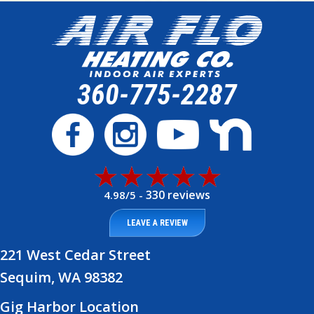
360-775-2287
330 reviews
4.98/5 -
LEAVE A REVIEW
221 West Cedar Street
Sequim, WA 98382
Gig Harbor Location