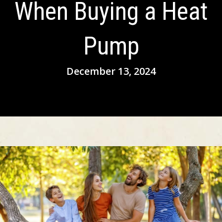
When Buying a Heat
Pump
December 13, 2024