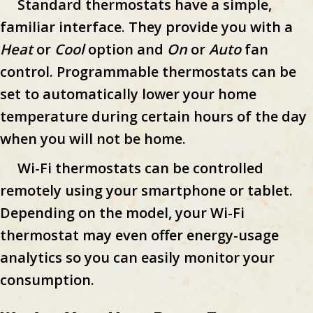
Standard thermostats have a simple,
familiar interface. They provide you with a
Heat
or
Cool
option and
On
or
Auto
fan
control. Programmable thermostats can be
set to automatically lower your home
temperature during certain hours of the day
when you will not be home.
Wi-Fi thermostats can be controlled
remotely using your smartphone or tablet.
Depending on the model, your Wi-Fi
thermostat may even offer energy-usage
analytics so you can easily monitor your
consumption.