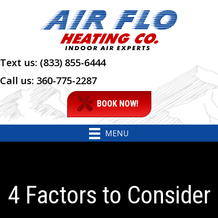
Text us:
(833) 855-6444
Call us:
360-775-2287
BOOK NOW!
MENU
4 Factors to Consider