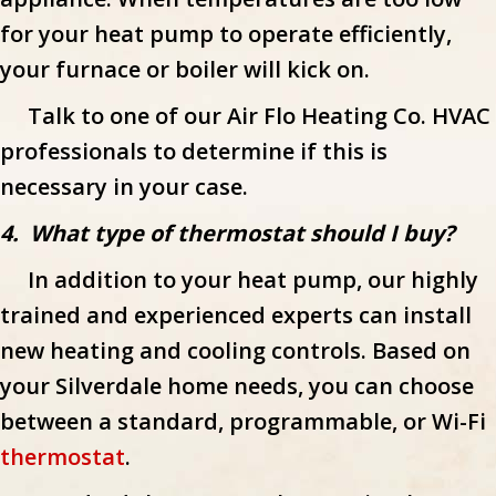
for your heat pump to operate efficiently,
your furnace or boiler will kick on.
Talk to one of our Air Flo Heating Co. HVAC
professionals to determine if this is
necessary in your case.
4. What type of thermostat should I buy?
In addition to your heat pump, our highly
trained and experienced experts can install
new heating and cooling controls. Based on
your Silverdale home needs, you can choose
between a standard, programmable, or Wi-Fi
thermostat
.