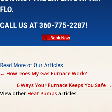
FLO.
CALL US AT
360-775-2287
!
Book Now
Read More of Our Articles
Posts
← How Does My Gas Furnace Work?
navigation
6 Ways Your Furnace Keeps You Safe →
View other
Heat Pumps
articles.