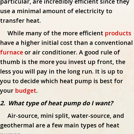
particular, are incredibly efficient since they
use a minimal amount of electricity to
transfer heat.
While many of the more efficient
products
have a higher initial cost than a conventional
furnace
or air conditioner. A good rule of
thumb is the more you invest up front, the
less you will pay in the long run. It is up to
you to decide which heat pump is best for
your
budget
.
2. What type of heat pump do I want?
Air-source, mini split, water-source, and
geothermal are a few main types of heat