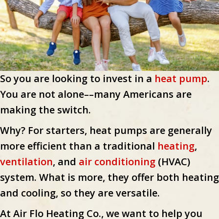
So you are looking to invest in a
heat pump
.
You are not alone––many Americans are
making the switch.
Why? For starters, heat pumps are generally
more efficient than a traditional
heating
,
ventilation
, and
air conditioning
(HVAC)
system. What is more, they offer both heating
and cooling, so they are versatile.
At Air Flo Heating Co., we want to help you